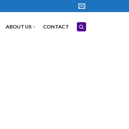
ABOUT US
CONTACT