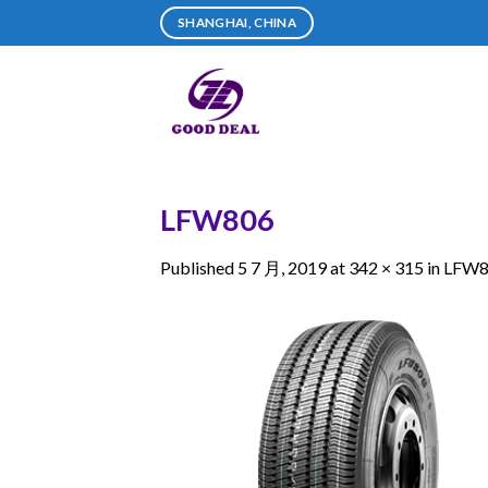
Skip
SHANGHAI, CHINA
to
content
LFW806
Published
5 7 月, 2019
at
342 × 315
in
LFW8