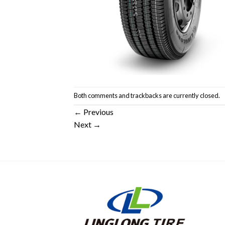
Both comments and trackbacks are currently closed.
←
Previous
Next
→