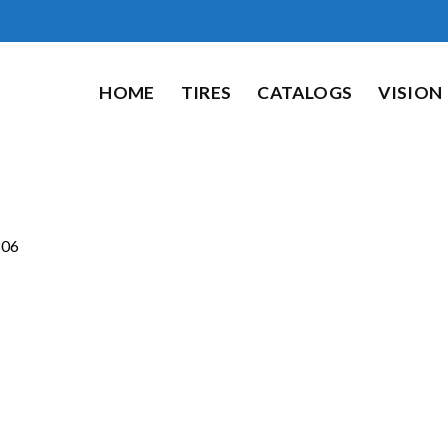
HOME
TIRES
CATALOGS
VISION
06