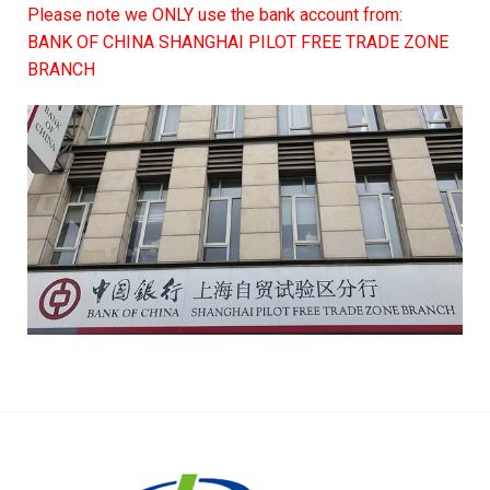
Please note we ONLY use the bank account from:
BANK OF CHINA SHANGHAI PILOT FREE TRADE ZONE
BRANCH