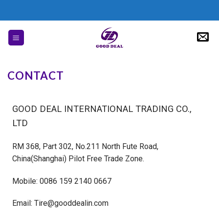
CONTACT
GOOD DEAL INTERNATIONAL TRADING CO.,
LTD
RM 368, Part 302, No.211 North Fute Road,
China(Shanghai) Pilot Free Trade Zone.
Mobile: 0086 159 2140 0667
Email: Tire@gooddealin.com