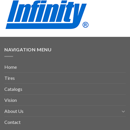
NAVIGATION MENU
Home
Tires
Catalogs
Vision
About Us
Contact