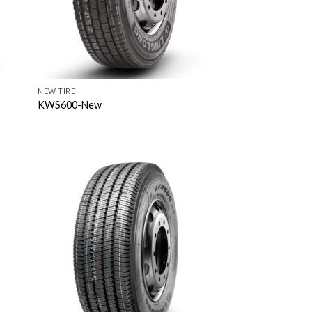
NEW TIRE
KWS600-New