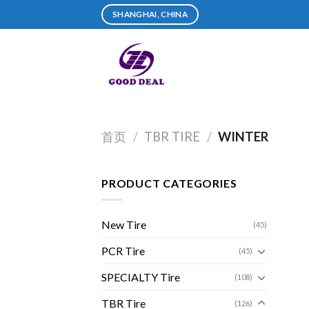
Skip
SHANGHAI, CHINA
to
content
首页
/
TBR TIRE
/
WINTER
PRODUCT CATEGORIES
New Tire
(45)
PCR Tire
(45)
SPECIALTY Tire
(108)
TBR Tire
(126)