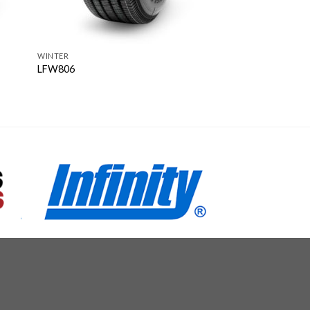
WINTER
LFW806