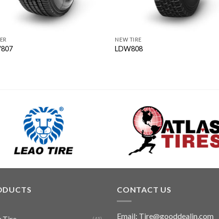
ER
NEW TIRE
807
LDW808
ODUCTS
CONTACT US
Email: Tire@gooddealin.com
 Tire
(45)