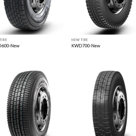
TIRE
NEW TIRE
600-New
KWD700-New