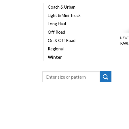
Coach & Urban
Light & Mini Truck
Long Haul
Off Road
NEW 
On & Off Road
KWD
Regional
Winter