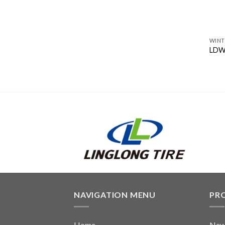
WINT
LDW
NAVIGATION MENU
PR
Home
New