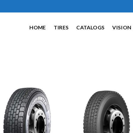
HOME
TIRES
CATALOGS
VISION