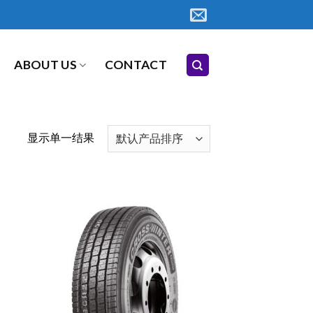
ABOUT US
CONTACT
显示单一结果