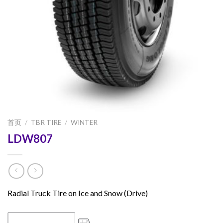
首页
/
TBR TIRE
/
WINTER
LDW807
Radial Truck Tire on Ice and Snow (Drive)