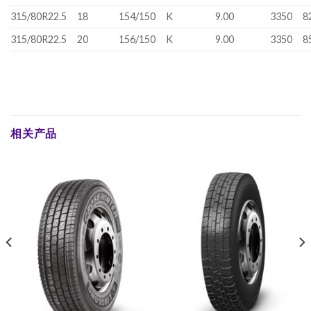
315/80R22.5
18
154/150
K
9.00
3350
8
315/80R22.5
20
156/150
K
9.00
3350
8
相关产品