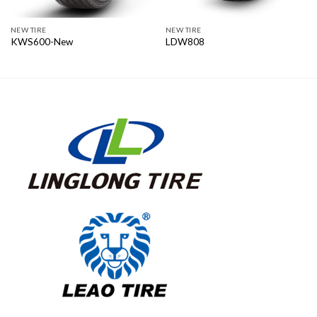
NEW TIRE
NEW TIRE
KWS600-New
LDW808