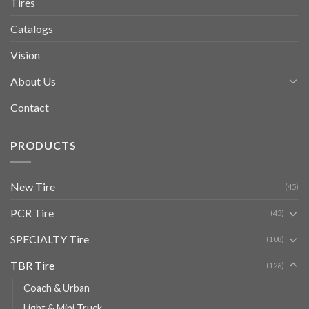
Tires
Catalogs
Vision
About Us
Contact
PRODUCTS
New Tire
(45)
PCR Tire
(45)
SPECIALTY Tire
(108)
TBR Tire
(126)
Coach & Urban
Light & Mini Truck