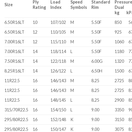
Ply
Load
Speed
Standard
Pressur
Size
Rating
Index
Symbols
Rim
Dual 
kg k
6.50R16LT
10
107/102
M
5.50F
850
5
6.50R16LT
12
110/105
M
5.50F
925
6
7.00R16LT
12
115/110
M
5.50F
1060
6
7.00R16LT
14
118/114
L
5.50F
1180
7
7.50R16LT
14
122/118
M
6.00G
1320
7
8.25R16LT
14
126/122
L
6.50H
1500
6
11R22.5
16
146/143
M
8.25
2725
8
11R22.5
16
146/143
M
8.25
2725
8
11R22.5
16
148/145
L
8.25
2900
8
315/70R22.5
16
154/150
L
9.00
3350
9
295/80R22.5
16
152/148
K
9.00
3150
8
295/80R22.5
16
150/147
K
9.00
3075
8