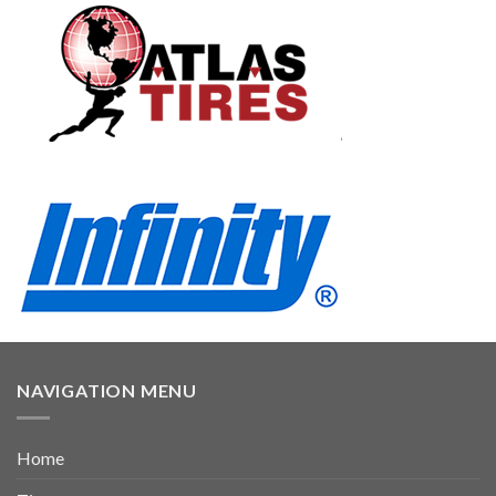
NAVIGATION MENU
Home