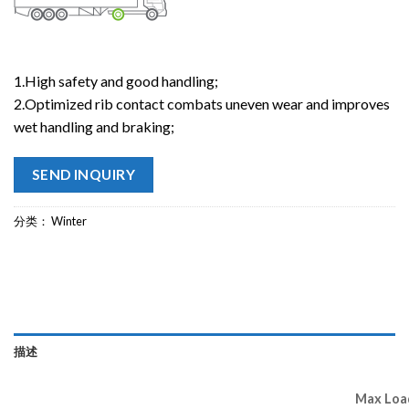
1.High safety and good handling;
2.Optimized rib contact combats uneven wear and improves
wet handling and braking;
SEND INQUIRY
分类：
Winter
描述
Max Load