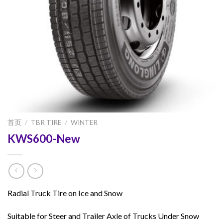
首页
/
TBR TIRE
/
WINTER
KWS600-New
Radial Truck Tire on Ice and Snow
Suitable for Steer and Trailer Axle of Trucks Under Snow