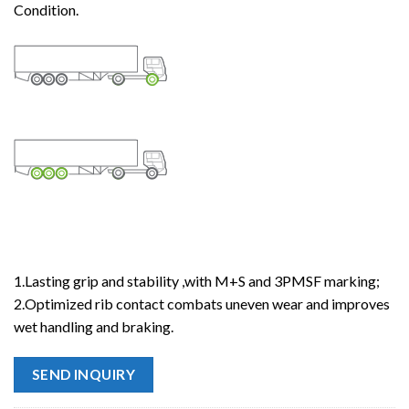
Condition.
1.Lasting grip and stability ,with M+S and 3PMSF marking;
2.Optimized rib contact combats uneven wear and improves
wet handling and braking.
SEND INQUIRY