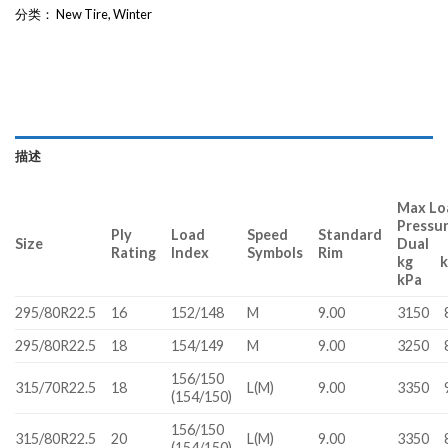
分类：
New Tire
,
Winter
描述
Max Lo
Pressu
Ply
Load
Speed
Standard
Size
Dual
Rating
Index
Symbols
Rim
kg 
kPa
295/80R22.5
16
152/148
M
9.00
3150
295/80R22.5
18
154/149
M
9.00
3250
156/150
315/70R22.5
18
L(M)
9.00
3350
(154/150)
156/150
315/80R22.5
20
L(M)
9.00
3350
(154/150)