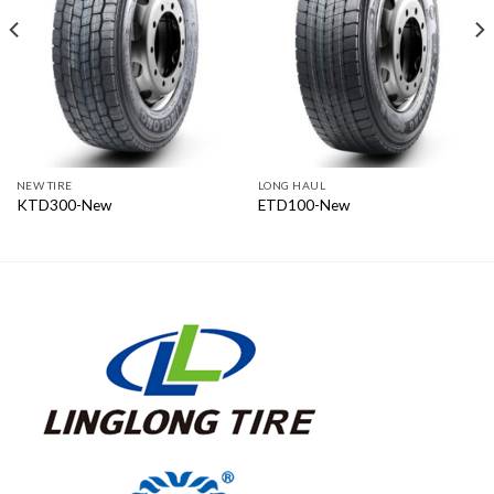
NEW TIRE
LONG HAUL
KTD300-New
ETD100-New