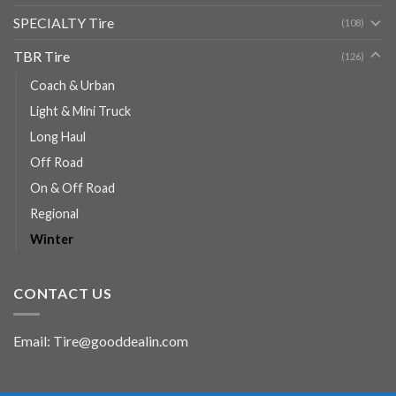
SPECIALTY Tire
(108)
TBR Tire
(126)
Coach & Urban
Light & Mini Truck
Long Haul
Off Road
On & Off Road
Regional
Winter
CONTACT US
Email: Tire@gooddealin.com