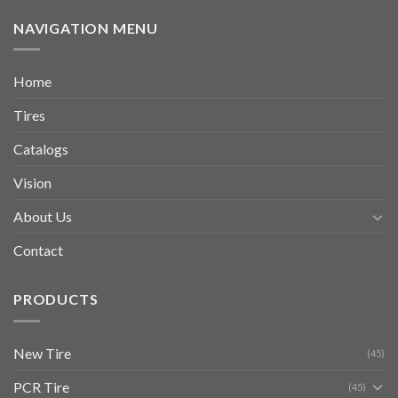
NAVIGATION MENU
Home
Tires
Catalogs
Vision
About Us
Contact
PRODUCTS
New Tire
(45)
PCR Tire
(45)