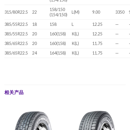
158/150
315/80R22.5
22
L(M)
9.00
3350
(154/150)
385/55R22.5
18
158
L
12.25
—
385/55R22.5
20
160(158)
K(L)
12.25
—
385/65R22.5
20
160(158)
K(L)
11.75
—
385/65R22.5
24
164(158)
K(L)
11.75
—
相关产品