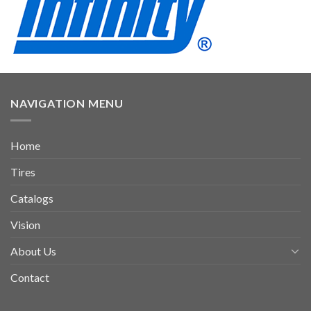
NAVIGATION MENU
Home
Tires
Catalogs
Vision
About Us
Contact