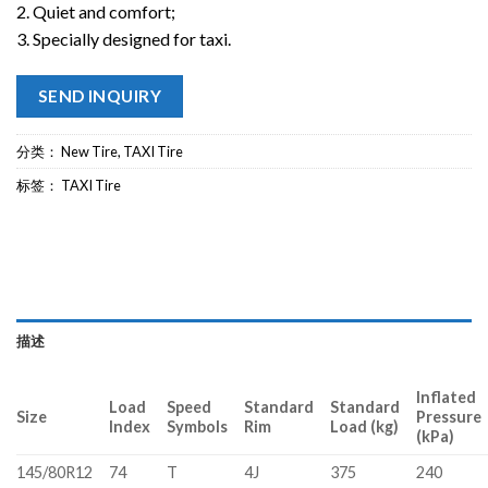
2. Quiet and comfort;
3. Specially designed for taxi.
SEND INQUIRY
分类：
New Tire
,
TAXI Tire
标签：
TAXI Tire
描述
Inflated
Load
Speed
Standard
Standard
Size
Pressure
Index
Symbols
Rim
Load (kg)
(kPa)
145/80R12
74
T
4J
375
240