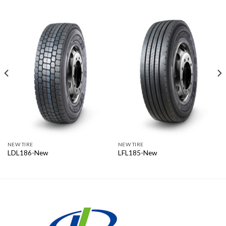
NEW TIRE
NEW TIRE
LDL186-New
LFL185-New