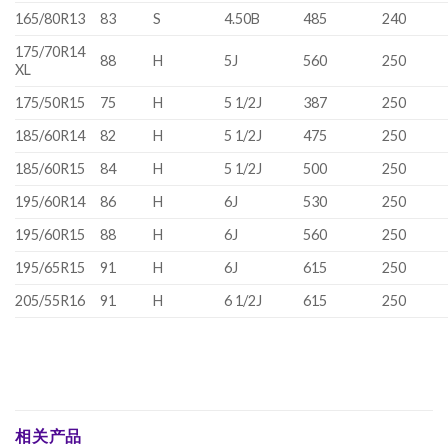
165/80R13
83
S
4.50B
485
240
175/70R14
88
H
5J
560
250
XL
175/50R15
75
H
5 1/2J
387
250
185/60R14
82
H
5 1/2J
475
250
185/60R15
84
H
5 1/2J
500
250
195/60R14
86
H
6J
530
250
195/60R15
88
H
6J
560
250
195/65R15
91
H
6J
615
250
205/55R16
91
H
6 1/2J
615
250
相关产品