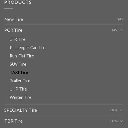
PRODUCTS
New Tire
(45)
PCR Tire
(45)
LTR Tire
Passenger Car Tire
Run-Flat Tire
SUV Tire
TAXI Tire
Trailer Tire
UHP Tire
Winter Tire
SPECIALTY Tire
(108)
TBR Tire
(126)