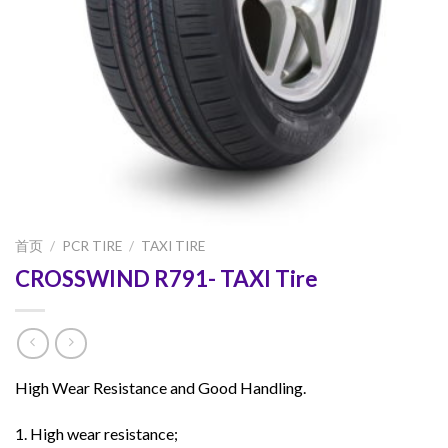
首页
/
PCR TIRE
/
TAXI TIRE
CROSSWIND R791- TAXI Tire
High Wear Resistance and Good Handling.
1. High wear resistance;