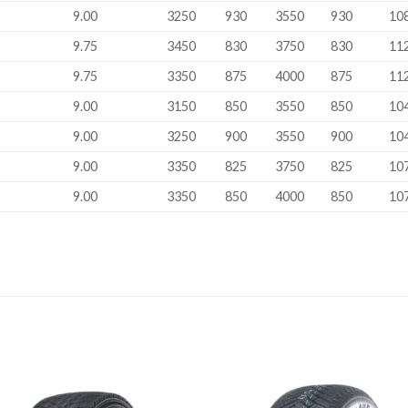
9.00
3250
930
3550
930
10
9.75
3450
830
3750
830
11
9.75
3350
875
4000
875
11
9.00
3150
850
3550
850
10
9.00
3250
900
3550
900
10
9.00
3350
825
3750
825
10
9.00
3350
850
4000
850
10