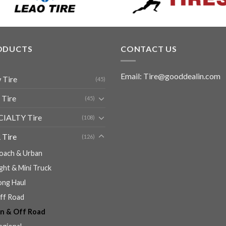
ODUCTS
CONTACT US
Email: Tire@gooddealin.com
 Tire
(45)
 Tire
(45)
CIALTY Tire
(108)
 Tire
(126)
oach & Urban
ight & Mini Truck
ong Haul
ff Road
n & Off Road