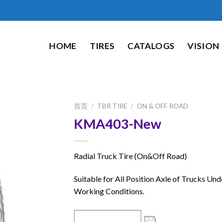
HOME
TIRES
CATALOGS
VISION
首页
/
TBR TIRE
/
ON & OFF ROAD
KMA403-New
Radial Truck Tire (On&Off Road)
Suitable for All Position Axle of Trucks Und
Working Conditions.