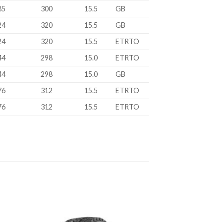
85
300
15.5
GB
24
320
15.5
GB
24
320
15.5
ETRTO
44
298
15.0
ETRTO
44
298
15.0
GB
76
312
15.5
ETRTO
76
312
15.5
ETRTO