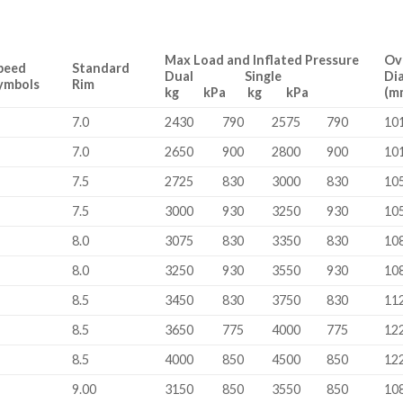
Max Load and Inflated Pressure
Ov
peed
Standard
Dual Single
Di
ymbols
Rim
kg kPa kg kPa
(m
7.0
2430
790
2575
790
10
7.0
2650
900
2800
900
10
7.5
2725
830
3000
830
10
7.5
3000
930
3250
930
10
8.0
3075
830
3350
830
10
8.0
3250
930
3550
930
10
8.5
3450
830
3750
830
11
8.5
3650
775
4000
775
12
8.5
4000
850
4500
850
12
9.00
3150
850
3550
850
10