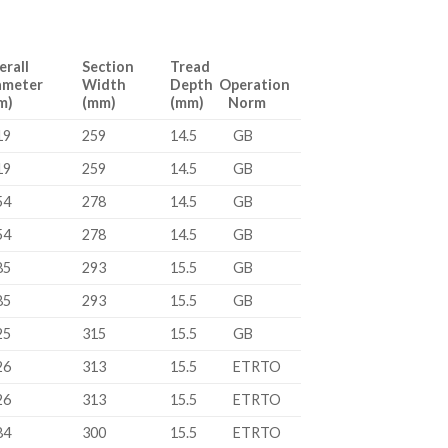
erall
Section
Tread
ameter
Width
Depth Operation
m)
(mm)
(mm) Norm
19
259
14.5
GB
19
259
14.5
GB
54
278
14.5
GB
54
278
14.5
GB
85
293
15.5
GB
85
293
15.5
GB
25
315
15.5
GB
26
313
15.5
ETRTO
26
313
15.5
ETRTO
84
300
15.5
ETRTO