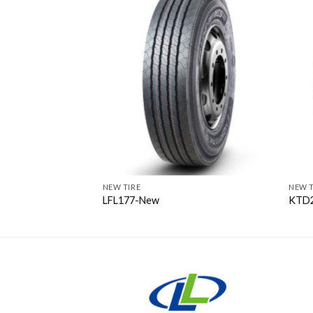
NEW TIRE
NEW T
LFL177-New
KTD