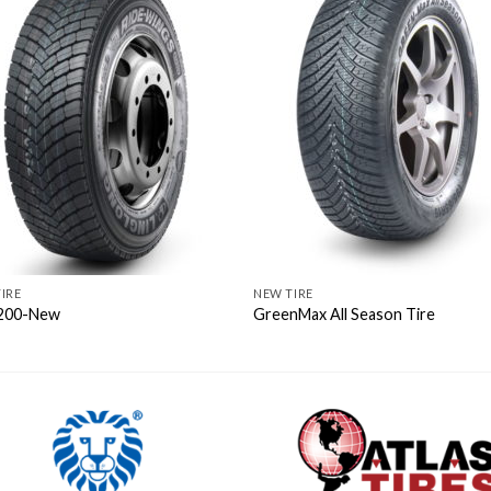
IRE
NEW TIRE
200-New
GreenMax All Season Tire