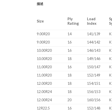
描述
Ply
Load
S
Size
Rating
Index
S
9.00R20
14
141/139
K
9.00R20
16
144/142
K
10.00R20
16
146/143
K
10.00R20
18
149/146
K
11.00R20
16
150/147
K
11.00R20
18
152/149
K
12.00R20
18
154/151
K
12.00R24
18
156/153
K
12.00R24
20
160/156
K
12R22.5
16
152/148
K