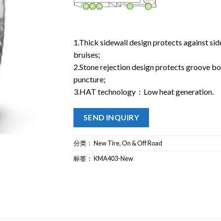
1.Thick sidewall design protects against si
bruises;
2.Stone rejection design protects groove b
puncture;
3.HAT technology：Low heat generation.
SEND INQUIRY
分类：
New Tire
,
On & Off Road
标签：
KMA403-New