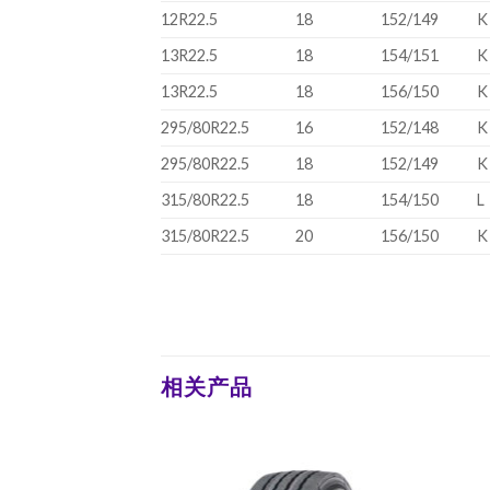
12R22.5
18
152/149
K
13R22.5
18
154/151
K
13R22.5
18
156/150
K
295/80R22.5
16
152/148
K
295/80R22.5
18
152/149
K
315/80R22.5
18
154/150
L
315/80R22.5
20
156/150
K
相关产品