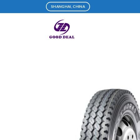
Skip
SHANGHAI, CHINA
to
content