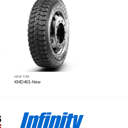
NEW TIRE
KMD401-New