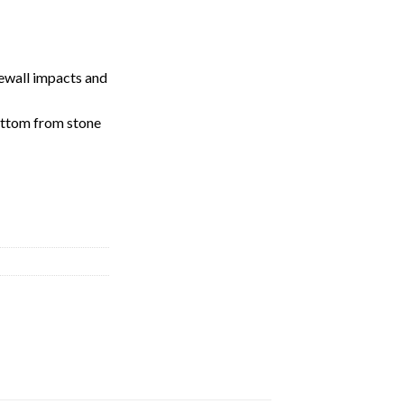
dewall impacts and
ottom from stone