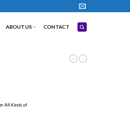
ABOUT US
CONTACT
er All Kinds of