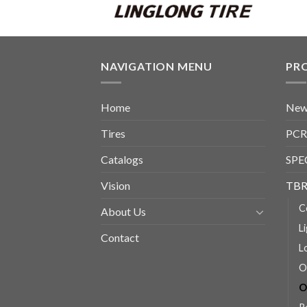
NAVIGATION MENU
PR
Home
New
Tires
PCR
Catalogs
SPE
Vision
TBR
C
About Us
L
Contact
L
O
O