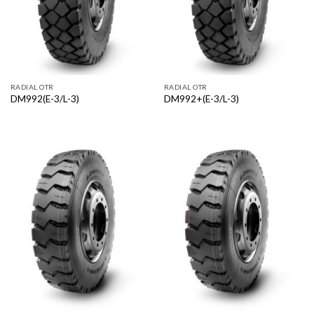
RADIAL OTR
RADIAL OTR
DM992(E-3/L-3)
DM992+(E-3/L-3)