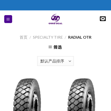
Skip
to
content
首页
/
SPECIALTY TIRE
/
RADIAL OTR
筛选