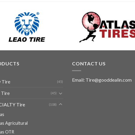
ODUCTS
CONTACT US
Email: Tire@gooddealin.com
 Tire
(45)
 Tire
(45)
CIALTY Tire
(108)
ias
ias Agricultural
ias OTR