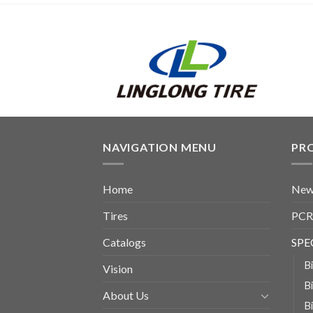
NAVIGATION MENU
PR
Home
New
Tires
PCR
Catalogs
SPE
B
Vision
B
About Us
B