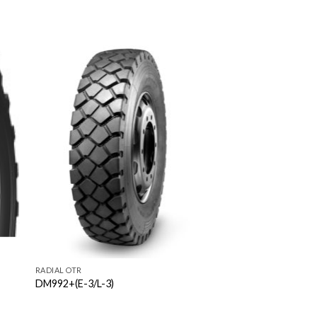
RADIAL OTR
DM992+(E-3/L-3)