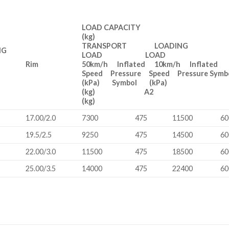
LOAD CAPACITY
(kg)
TRANSPORT LOADING
NG
LOAD LOAD
h
Rim
50km/h Inflated 10km/h Inflated
Speed Pressure Speed Pressure Sym
(kPa) Symbol (kPa)
(kg) A2
(kg)
17.00/2.0
7300
475
11500
60
19.5/2.5
9250
475
14500
60
22.00/3.0
11500
475
18500
60
25.00/3.5
14000
475
22400
60