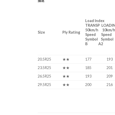
描述
Load Index
TRANSP LOADI
50km/h 10km/
Size
Ply Rating
Speed Speed
Symbol Symbol
B A2
20.5R25
★★
177
193
23.5R25
★★
185
201
26.5R25
★★
193
209
29.5R25
★★
200
216