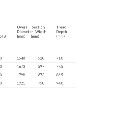
Overall Section
Tread
Diameter Width
Depth
bol B
(mm) (mm)
(mm)
0
1548
520
71.0
0
1673
597
77.5
0
1798
673
86.5
0
1921
750
94.0