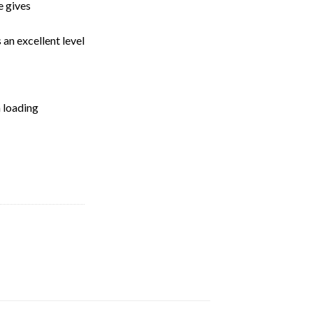
e gives
 an excellent level
n loading