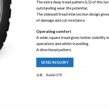
The extra deep tread pattern (L5) of this tyr
outstanding wear life potential.
The sidewall/tread intersection design gives
of damage and cut resistance.
Operating comfort
A wide, square tread gives better stability i
operations and whilst travelling.
A directional pattern.
SEND INQUIRY
分类：
Radial OTR