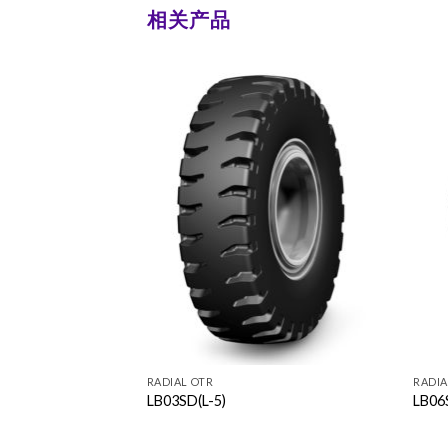
相关产品
RADIAL OTR
RADIA
LB03SD(L-5)
LB06