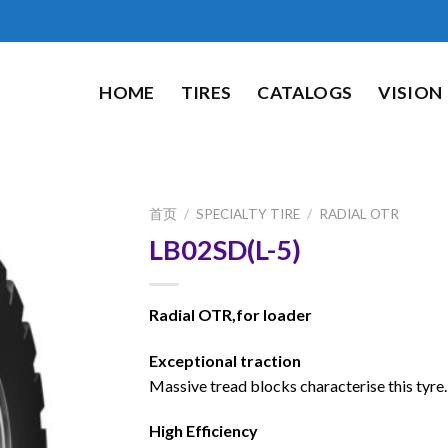
HOME
TIRES
CATALOGS
VISION
首页
/
SPECIALTY TIRE
/
RADIAL OTR
LB02SD(L-5)
Radial OTR,for loader
Exceptional traction
Massive tread blocks characterise this tyre.
High Efficiency