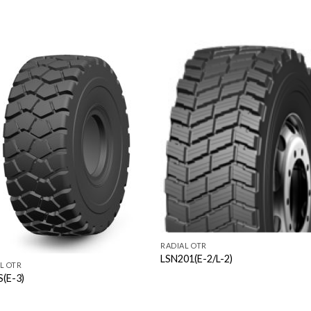
RADIAL OTR
LSN201(E-2/L-2)
L OTR
S(E-3)