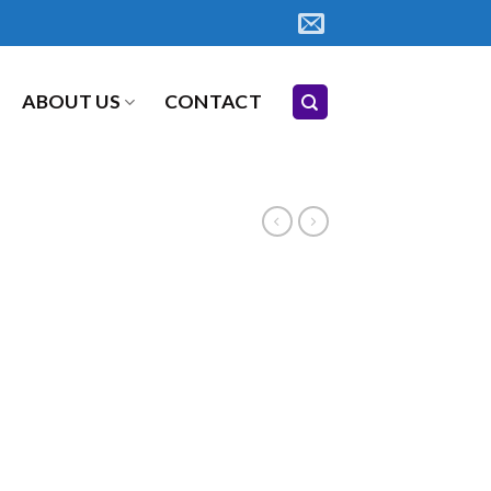
ABOUT US
CONTACT