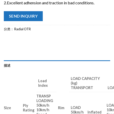
2.Excellent adhension and traction in bad conditions.
SEND INQUIRY
分类：
Radial OTR
描述
LOAD CAPACITY
Load
(kg)
Index
TRANSPORT LOA
TRANSP
LOADING
50km/h
LO
Ply
LOAD
Size
Rim
10km/h
10k
Rating
50km/h
Inflated