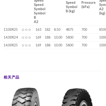
Speed
Spe
Speed
Pressure
Speed
Sym
Symbol
(kPa)
Symbol
A2
B (kg)
Symbol
(kg)
B
A2
13.00R25
☆☆☆
163
182
8.50
4875
700
850
14.00R24
☆☆☆
169
188
10.00
5800
700
100
14.00R25
☆☆☆
169
188
10.00
5800
700
100
相关产品