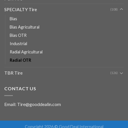
SPECIALTY Tire
(108)
Bias
Bias Agricultural
Bias OTR
Industrial
Radial Agricultural
Radial OTR
TBR Tire
(126)
CONTACT US
Email: Tire@gooddealin.com
Copyright 2026 © Good Deal International