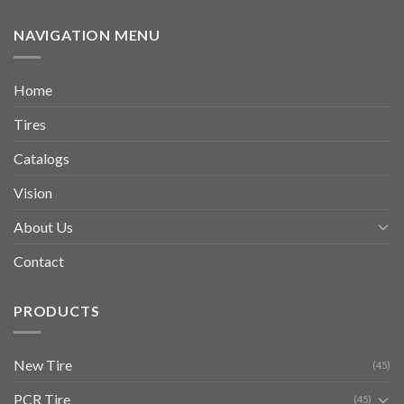
NAVIGATION MENU
Home
Tires
Catalogs
Vision
About Us
Contact
PRODUCTS
New Tire
(45)
PCR Tire
(45)