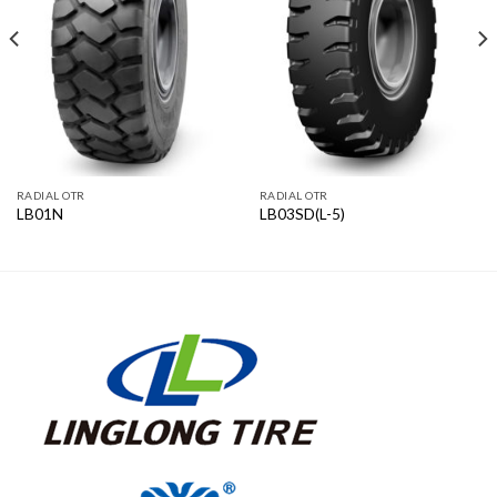
RADIAL OTR
RADIAL OTR
LB01N
LB03SD(L-5)