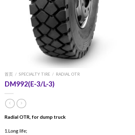
首页
/
SPECIALTY TIRE
/
RADIAL OTR
DM992(E-3/L-3)
Radial OTR, for dump truck
1.Long life;