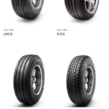
LTR TIRE
LTR TIRE
LMC8
R701