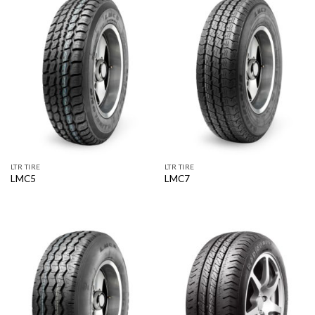
LTR TIRE
LTR TIRE
LMC5
LMC7