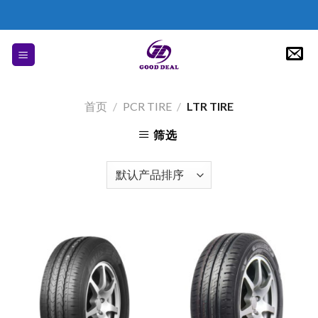
Skip
to
content
首页
/
PCR TIRE
/
LTR TIRE
筛选