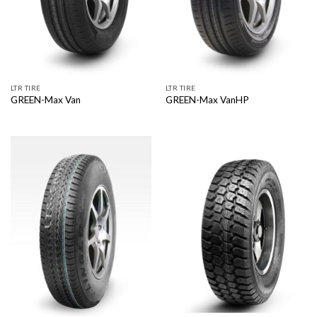
LTR TIRE
LTR TIRE
GREEN-Max Van
GREEN-Max VanHP