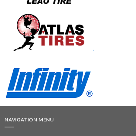
NAVIGATION MENU