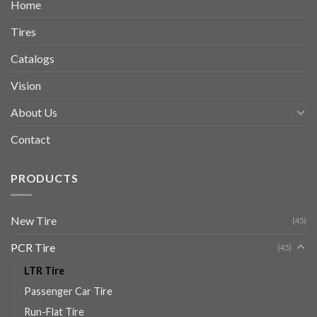
Home
Tires
Catalogs
Vision
About Us
Contact
PRODUCTS
New Tire
(45)
PCR Tire
(45)
LTR Tire
Passenger Car Tire
Run-Flat Tire