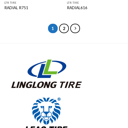
LTR TIRE
LTR TIRE
RADIAL R751
RADIAL616
1
2