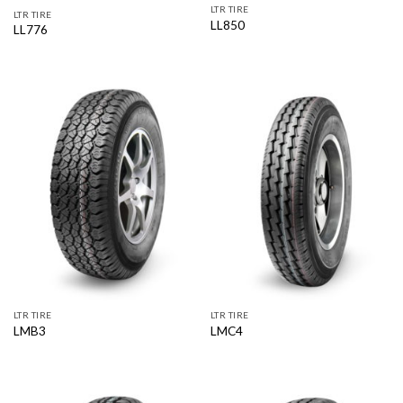
LTR TIRE
LTR TIRE
LL850
LL776
LTR TIRE
LTR TIRE
LMB3
LMC4