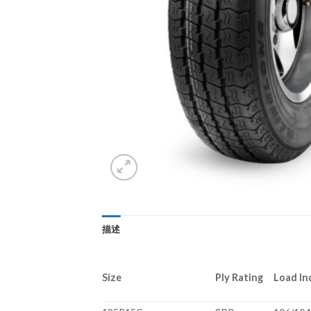
描述
Size
Ply Rating
Load In