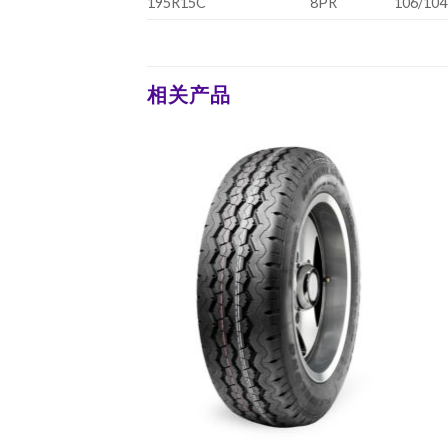
195R15C
8PR
106/104
相关产品