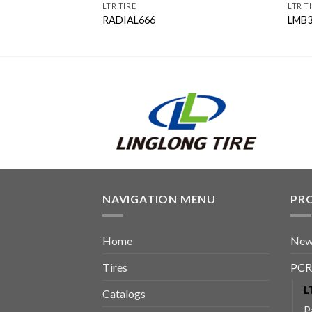
LTR TIRE
LTR T
RADIAL666
LMB
NAVIGATION MENU
PR
Home
New
Tires
PCR
L
Catalogs
P