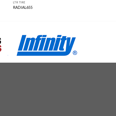
LTR TIRE
RADIAL655