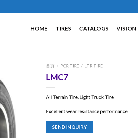
HOME
TIRES
CATALOGS
VISION
首页
/
PCR TIRE
/
LTR TIRE
LMC7
All Terrain Tire, Light Truck Tire
Excellent wear resistance performance
SEND INQUIRY