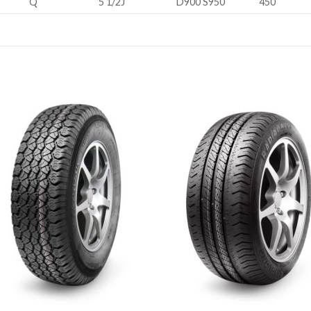
Q
5 1/2J
D900 S950
450