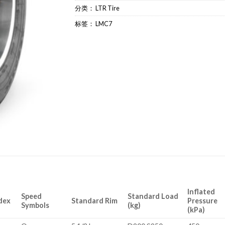
分类：
LTR Tire
标签：
LMC7
Inflated
Speed
Standard Load
dex
Standard Rim
Pressure
Symbols
(kg)
(kPa)