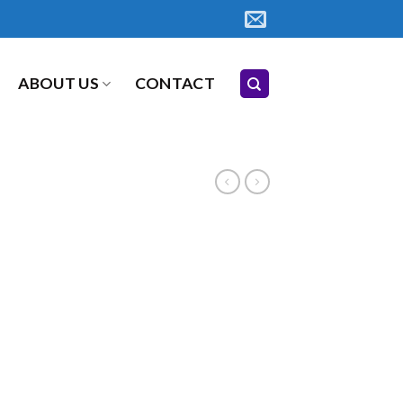
ABOUT US
CONTACT