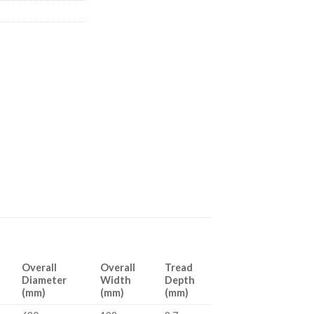
Overall
Overall
Tread
Diameter
Width
Depth
(mm)
(mm)
(mm)