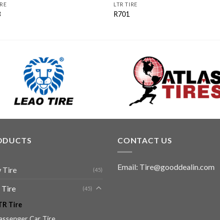
IRE
LTR TIRE
3
R701
ODUCTS
CONTACT US
Email: Tire@gooddealin.com
 Tire
(45)
 Tire
(45)
TR Tire
assenger Car Tire