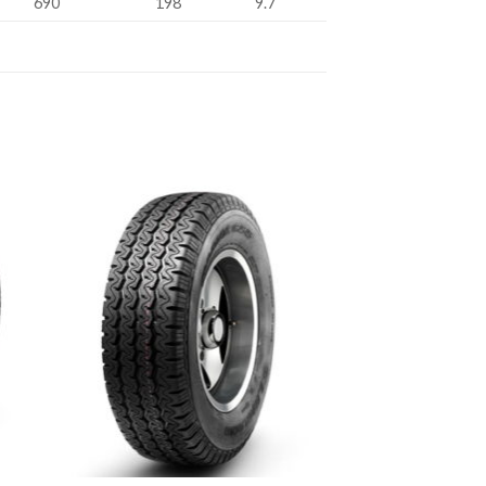
690
198
9.7