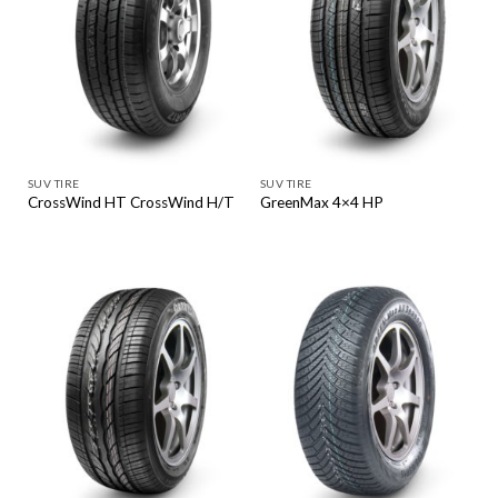
SUV TIRE
SUV TIRE
CrossWind HT CrossWind H/T
GreenMax 4×4 HP