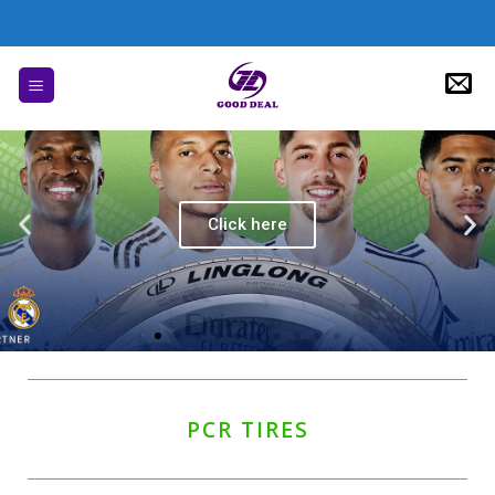
Click here
PCR TIRES