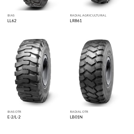
BIAS
RADIAL AGRICULTURAL
LL62
LR861
BIAS OTR
RADIAL OTR
E-2/L-2
LB01N