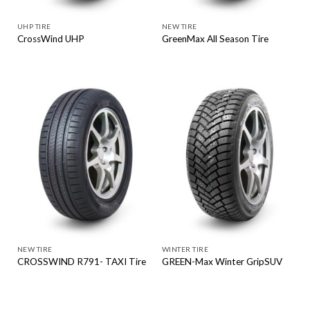
UHP TIRE
NEW TIRE
CrossWind UHP
GreenMax All Season Tire
NEW TIRE
WINTER TIRE
CROSSWIND R791- TAXI Tire
GREEN-Max Winter GripSUV