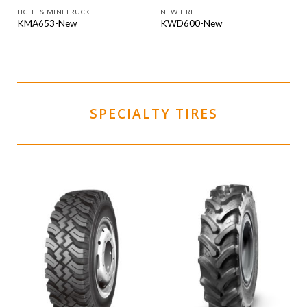
LIGHT & MINI TRUCK
NEW TIRE
KMA653-New
KWD600-New
SPECIALTY TIRES