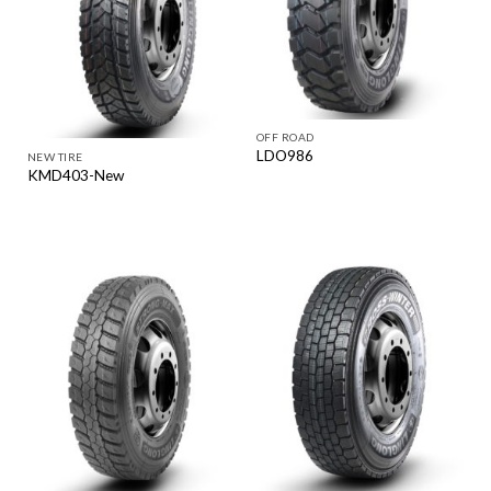
OFF ROAD
LDO986
NEW TIRE
KMD403-New