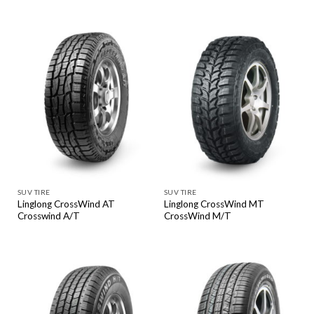
SUV TIRE
SUV TIRE
Linglong CrossWind AT
Linglong CrossWind MT
Crosswind A/T
CrossWind M/T