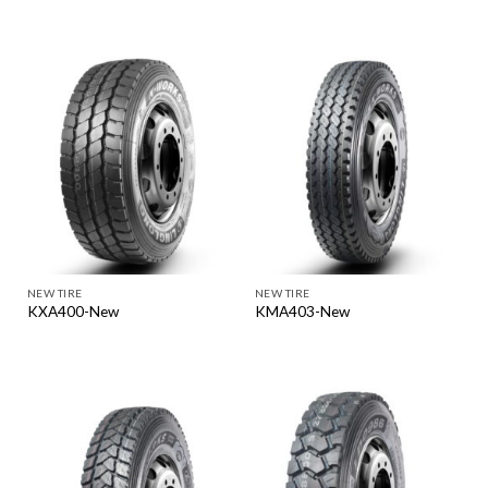
NEW TIRE
NEW TIRE
KXA400-New
KMA403-New