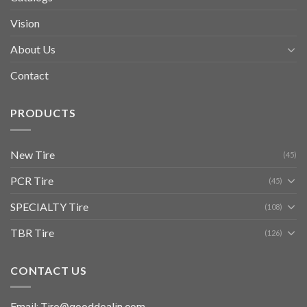
Vision
About Us
Contact
PRODUCTS
New Tire
(45)
PCR Tire
(45)
SPECIALTY Tire
(108)
TBR Tire
(126)
CONTACT US