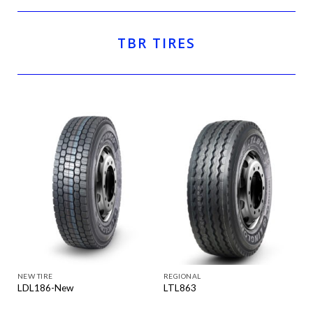
TBR TIRES
NEW TIRE
REGIONAL
LDL186-New
LTL863