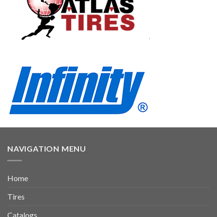
NAVIGATION MENU
Home
Tires
Catalogs