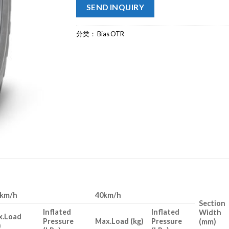
SEND INQUIRY
分类：
Bias OTR
0km/h
40km/h
Section
Inflated
Inflated
Width
x.Load
Pressure
Max.Load (kg)
Pressure
(mm)
)