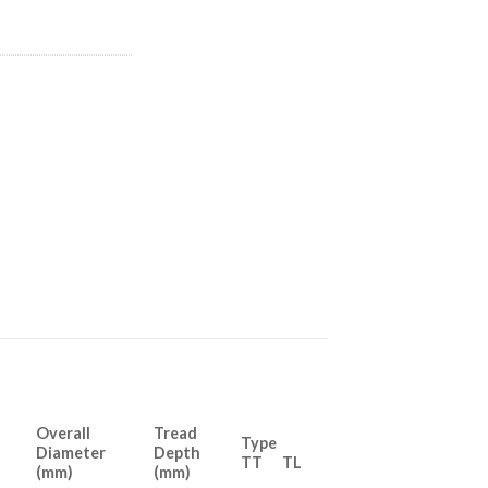
Overall
Tread
Type
Diameter
Depth
TT TL
(mm)
(mm)