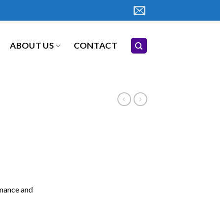
ABOUT US
CONTACT
rmance and