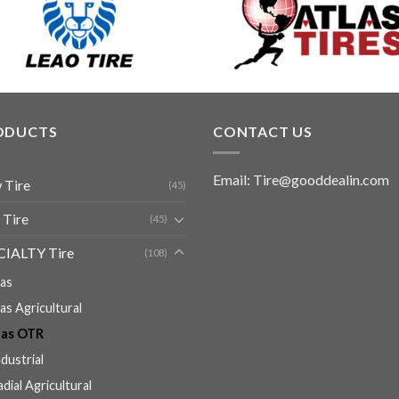
ODUCTS
CONTACT US
Email: Tire@gooddealin.com
 Tire
(45)
 Tire
(45)
CIALTY Tire
(108)
ias
ias Agricultural
ias OTR
ndustrial
adial Agricultural