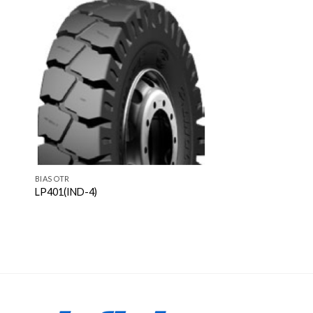
BIAS OTR
LP401(IND-4)