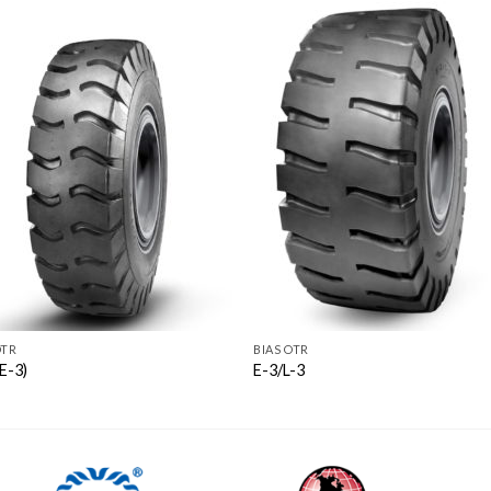
OTR
BIAS OTR
E-3)
E-3/L-3