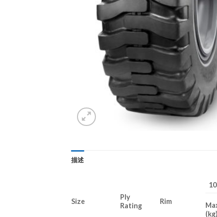
描述
1
Ply
Size
Rim
Ma
Rating
(kg