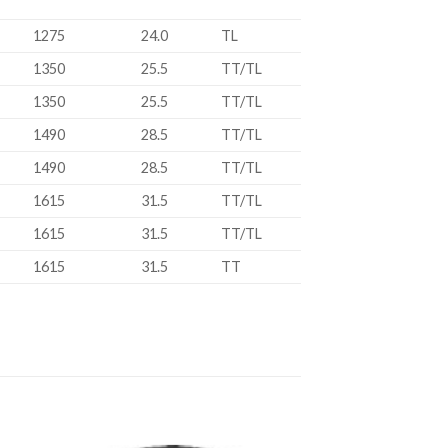
1275
24.0
TL
1350
25.5
TT/TL
1350
25.5
TT/TL
1490
28.5
TT/TL
1490
28.5
TT/TL
1615
31.5
TT/TL
1615
31.5
TT/TL
1615
31.5
TT