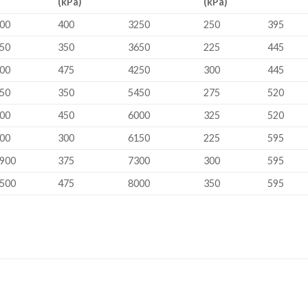
(kPa)
(kPa)
00
400
3250
250
395
50
350
3650
225
445
00
475
4250
300
445
50
350
5450
275
520
00
450
6000
325
520
00
300
6150
225
595
900
375
7300
300
595
500
475
8000
350
595