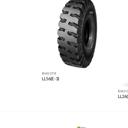
BIAS OTR
LL56(E-3)
BIAS 
LL26(