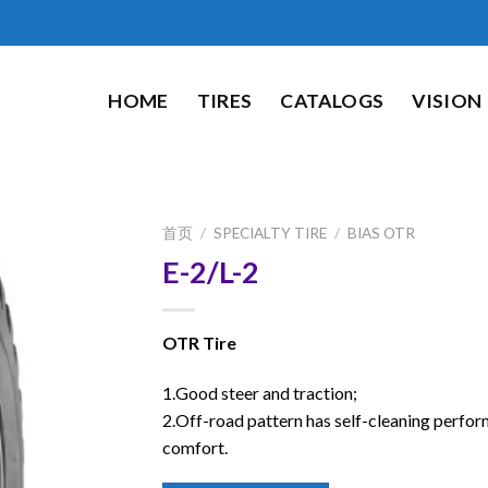
HOME
TIRES
CATALOGS
VISION
首页
/
SPECIALTY TIRE
/
BIAS OTR
E-2/L-2
OTR Tire
1.Good steer and traction;
2.Off-road pattern has self-cleaning perfo
comfort.