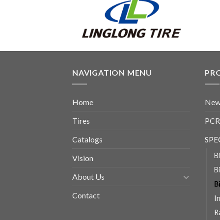
NAVIGATION MENU
PR
Home
New
Tires
PCR
Catalogs
SPE
B
Vision
B
About Us
B
Contact
I
R