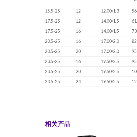
15.5-25
12
12.00/1.3
56
17.5-25
12
14.00/1.5
61
17.5-25
16
14.00/1.5
73
20.5-25
16
17.00/2.0
82
20.5-25
20
17.00/2.0
95
23.5-25
16
19.50/2.5
95
23.5-25
20
19.50/2.5
10
23.5-25
24
19.50/2.5
12
相关产品