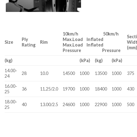
10km/h 50km/h
Sect
Ply
Max.Load Inflated
Size
Rim
Wid
Rating
Max.Load Inflated
(mm
Pressure Pressure
(kg)
(kPa)
(kg)
(kPa)
14.00-
28
10.0
14500
1000
13500
1000
375
24
16.00-
36
11.25/2.0
19700
1000
18400
1000
430
25
18.00-
40
13.00/2.5
24600
1000
22900
1000
500
25