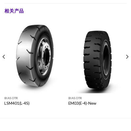
相关产品
BIAS OTR
BIAS OTR
LSM401(L-4S)
EM03(E-4)-New