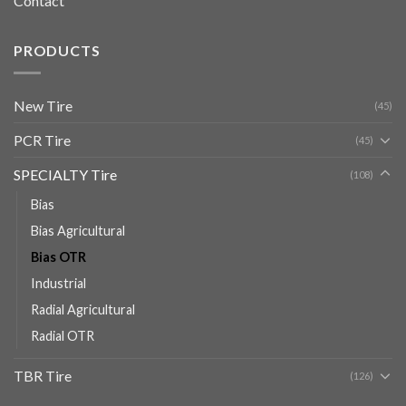
Contact
PRODUCTS
New Tire
(45)
PCR Tire
(45)
SPECIALTY Tire
(108)
Bias
Bias Agricultural
Bias OTR
Industrial
Radial Agricultural
Radial OTR
TBR Tire
(126)