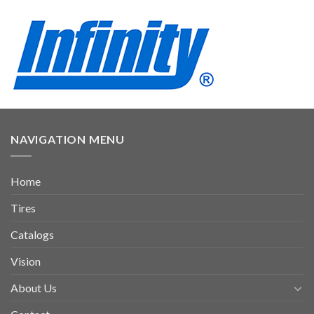
NAVIGATION MENU
Home
Tires
Catalogs
Vision
About Us