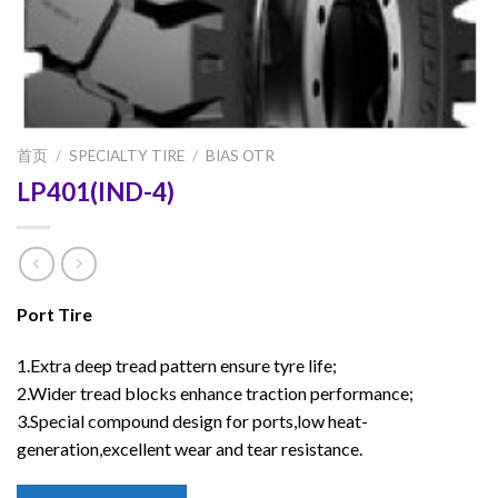
首页
/
SPECIALTY TIRE
/
BIAS OTR
LP401(IND-4)
Port Tire
1.Extra deep tread pattern ensure tyre life;
2.Wider tread blocks enhance traction performance;
3.Special compound design for ports,low heat-
generation,excellent wear and tear resistance.