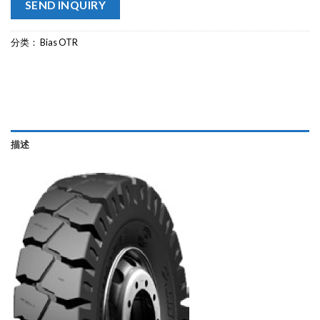
SEND INQUIRY
分类：
Bias OTR
描述