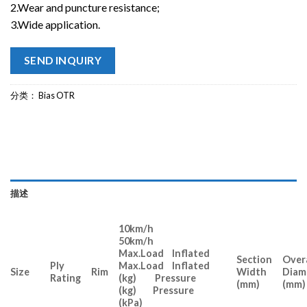
2.Wear and puncture resistance;
3.Wide application.
SEND INQUIRY
分类：
Bias OTR
描述
10km/h
50km/h
Max.Load Inflated
Section
Overa
Ply
Max.Load Inflated
Size
Rim
Width
Diam
Rating
(kg) Pressure
(mm)
(mm)
(kg) Pressure
(kPa)