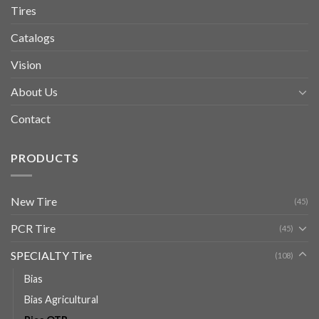
Tires
Catalogs
Vision
About Us
Contact
PRODUCTS
New Tire
(45)
PCR Tire
(45)
SPECIALTY Tire
(108)
Bias
Bias Agricultural