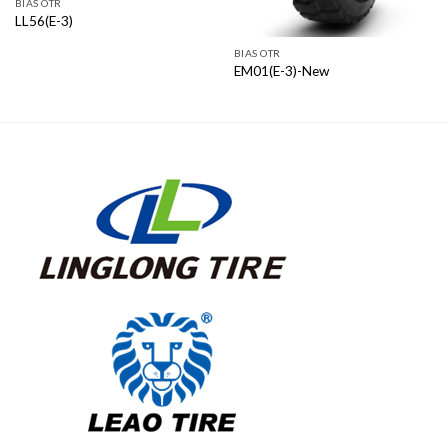
BIAS OTR
LL56(E-3)
BIAS OTR
EM01(E-3)-New