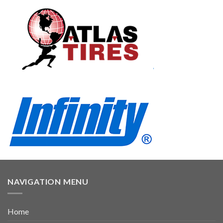
NAVIGATION MENU
Home