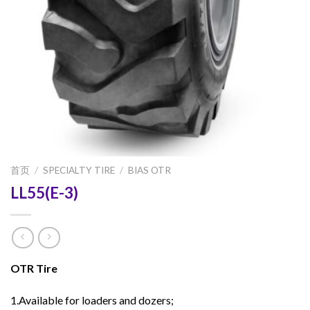
首页
/
SPECIALTY TIRE
/
BIAS OTR
LL55(E-3)
OTR Tire
1.Available for loaders and dozers;