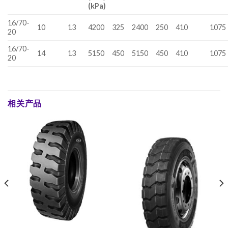
(kPa)
16/70-
10
13
4200
325
2400
250
410
1075
20
16/70-
14
13
5150
450
5150
450
410
1075
20
相关产品