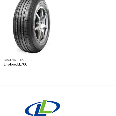
PASSENGER CAR TIRE
Linglong LL700