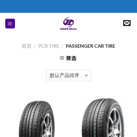
Skip
to
content
首页
/
PCR TIRE
/
PASSENGER CAR TIRE
筛选