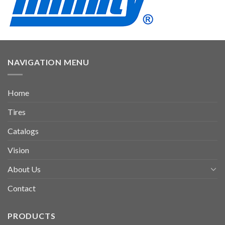
NAVIGATION MENU
Home
Tires
Catalogs
Vision
About Us
Contact
PRODUCTS