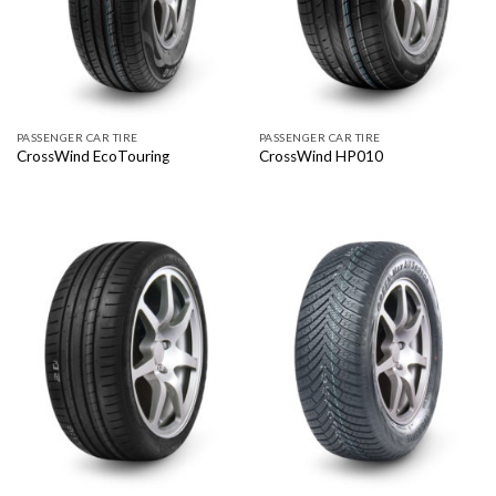
PASSENGER CAR TIRE
PASSENGER CAR TIRE
CrossWind EcoTouring
CrossWind HP010