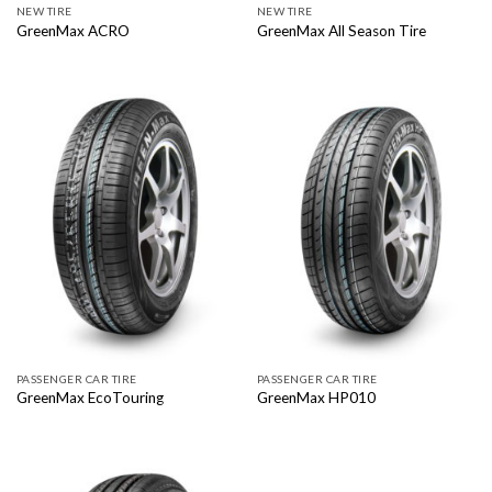
NEW TIRE
NEW TIRE
GreenMax ACRO
GreenMax All Season Tire
PASSENGER CAR TIRE
PASSENGER CAR TIRE
GreenMax EcoTouring
GreenMax HP010