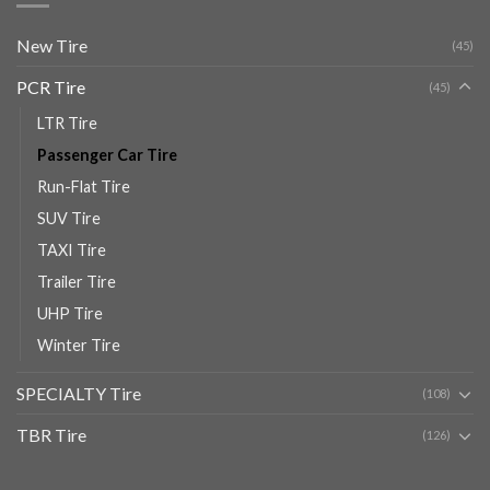
New Tire
(45)
PCR Tire
(45)
LTR Tire
Passenger Car Tire
Run-Flat Tire
SUV Tire
TAXI Tire
Trailer Tire
UHP Tire
Winter Tire
SPECIALTY Tire
(108)
TBR Tire
(126)