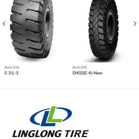
BIAS OTR
BIAS OTR
E-3/L-3
EM02(E-4)-New