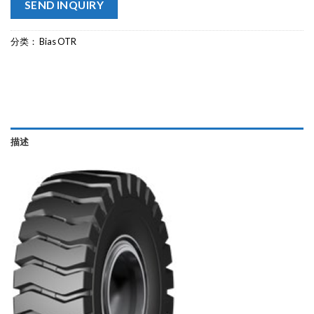
SEND INQUIRY
分类：
Bias OTR
描述