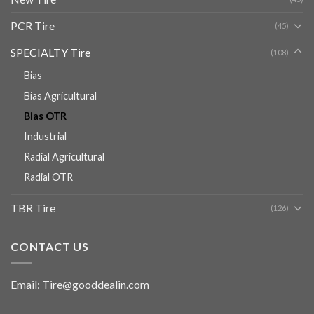
PCR Tire
(45)
SPECIALTY Tire
(108)
Bias
Bias Agricultural
Bias OTR
Industrial
Radial Agricultural
Radial OTR
TBR Tire
(126)
CONTACT US
Email: Tire@gooddealin.com