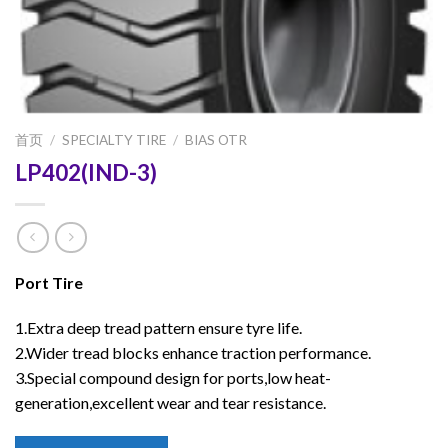
首页
/
SPECIALTY TIRE
/
BIAS OTR
LP402(IND-3)
Port Tire
1.Extra deep tread pattern ensure tyre life.
2.Wider tread blocks enhance traction performance.
3.Special compound design for ports,low heat-
generation,excellent wear and tear resistance.