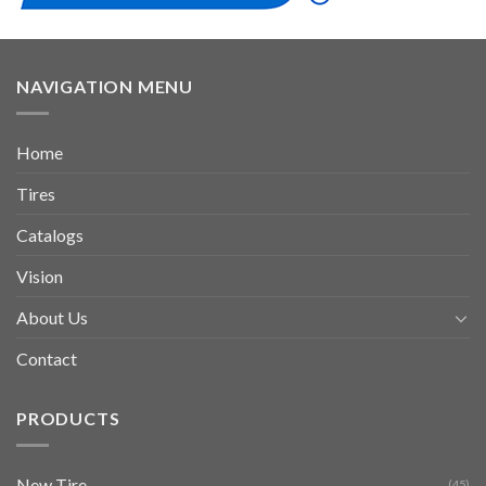
NAVIGATION MENU
Home
Tires
Catalogs
Vision
About Us
Contact
PRODUCTS
New Tire
(45)