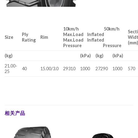
10km/h 50km/h
Sect
Ply
Max.Load Inflated
Size
Rim
Wid
Rating
Max.Load Inflated
(mm
Pressure Pressure
(kg)
(kPa)
(kg)
(kPa)
21.00-
40
15.00/3.0
29310
1000
27290
1000
570
25
相关产品