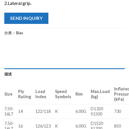
2.Lateral grip.
SEND INQUIRY
分类：
Bias
描述
Inflate
Ply
Load
Speed
Max.Load
Size
Rim
Pressu
Rating
Index
Symbols
(kg)
(kPa)
7.50-
D1320
14
122/118
K
6.00G
730
16LT
S1500
7.50-
D1520
16
126/123
K
6.00G
850
16LT
S1700