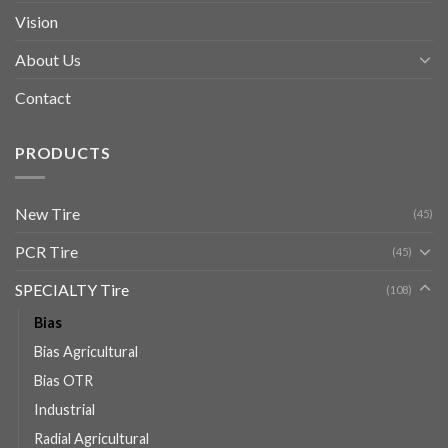
Vision
About Us
Contact
PRODUCTS
New Tire
(45)
PCR Tire
(45)
SPECIALTY Tire
(108)
Bias
Bias Agricultural
Bias OTR
Industrial
Radial Agricultural