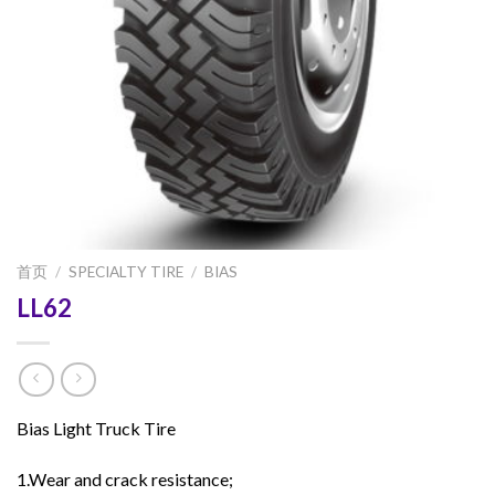
首页
/
SPECIALTY TIRE
/
BIAS
LL62
Bias Light Truck Tire
1.Wear and crack resistance;