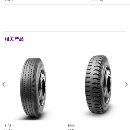
相关产品
BIAS
BIAS