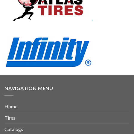
NAVIGATION MENU
Home
Tires
Catalogs