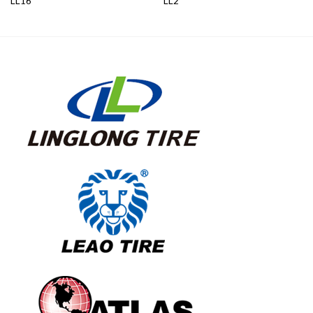
LL16
LL2