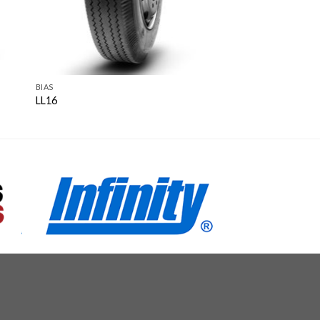
BIAS
LL16