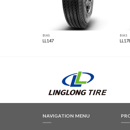
BIAS
BIAS
LL147
LL17
NAVIGATION MENU
PR