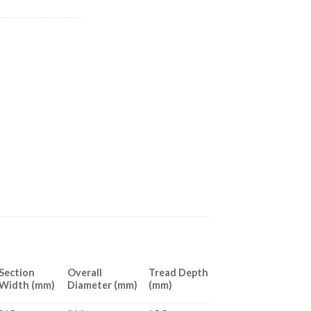
Section
Overall
Tread Depth
Width (mm)
Diameter (mm)
(mm)