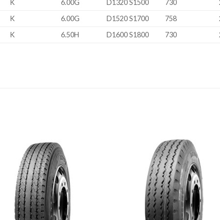
K
6.00G
D1320 S1500
730
K
6.00G
D1520 S1700
758
K
6.50H
D1600 S1800
730