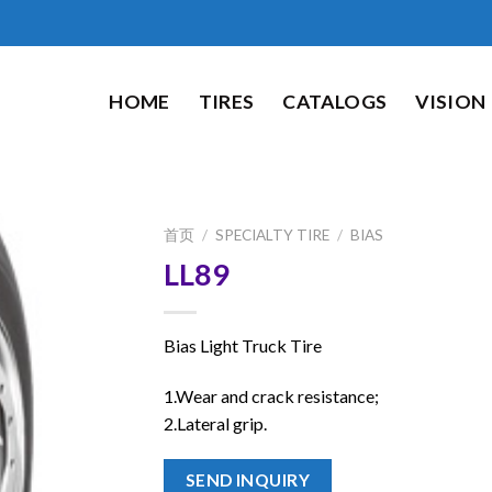
HOME
TIRES
CATALOGS
VISION
首页
/
SPECIALTY TIRE
/
BIAS
LL89
Bias Light Truck Tire
1.Wear and crack resistance;
2.Lateral grip.
SEND INQUIRY