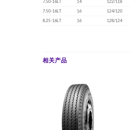
7.50-16LT
14
122/118
7.50-16LT
16
124/120
8.25-16LT
16
128/124
相关产品