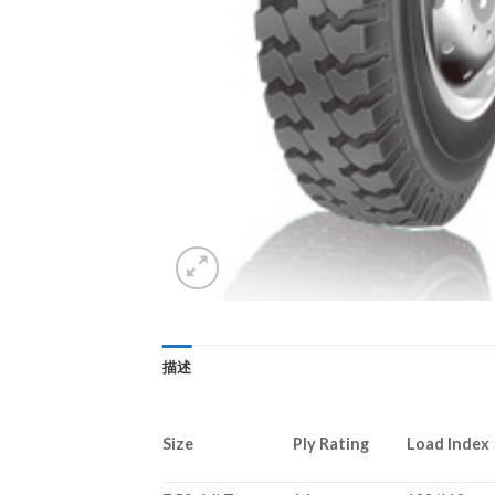
描述
Size
Ply Rating
Load Index