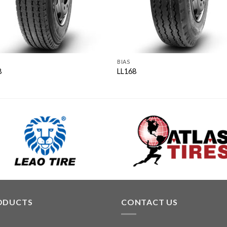
BIAS
8
LL168
ODUCTS
CONTACT US