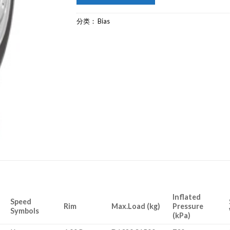
分类：
Bias
Inflated
Speed
Rim
Max.Load (kg)
Pressure
Symbols
(kPa)