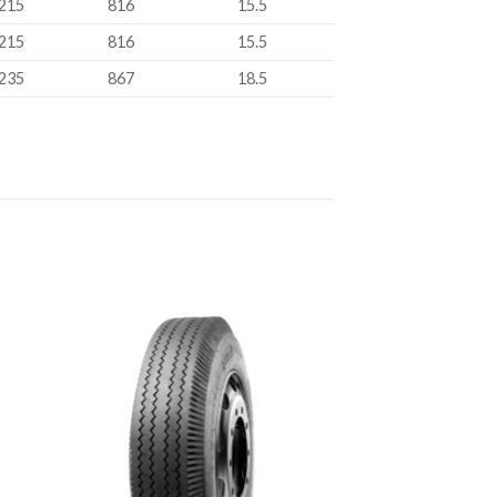
215
816
15.5
215
816
15.5
235
867
18.5