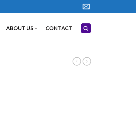
ABOUT US
CONTACT