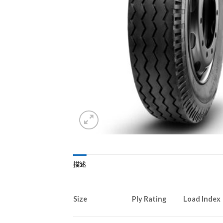
描述
Size
Ply Rating
Load Index