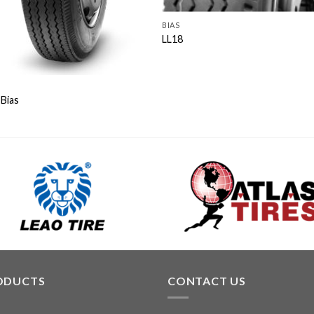
BIAS
LL18
Bias
ODUCTS
CONTACT US