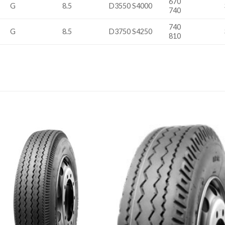
670
G
8.5
D3550 S4000
740
740
G
8.5
D3750 S4250
810