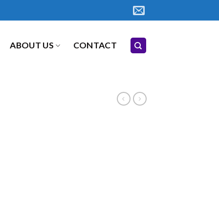
ABOUT US
CONTACT