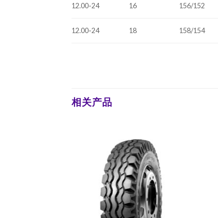
12.00-24
16
156/152
12.00-24
18
158/154
相关产品