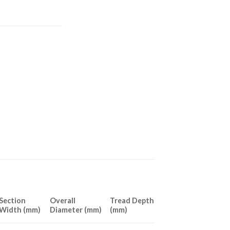
Section
Overall
Tread Depth
Width (mm)
Diameter (mm)
(mm)