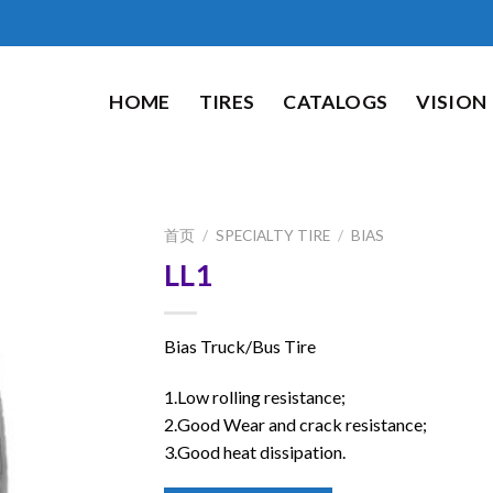
HOME
TIRES
CATALOGS
VISION
首页
/
SPECIALTY TIRE
/
BIAS
LL1
Bias Truck/Bus Tire
1.Low rolling resistance;
2.Good Wear and crack resistance;
3.Good heat dissipation.