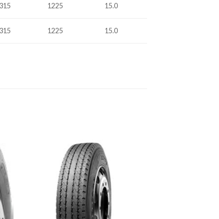
315
1225
15.0
315
1225
15.0