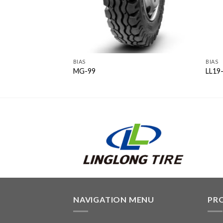
BIAS
BIAS
MG-99
LL19-
NAVIGATION MENU
PR