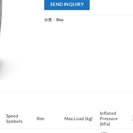
SEND INQUIRY
分类：
Bias
Inflated
Speed
Rim
Max.Load (kg)
Pressure
Symbols
(kPa)