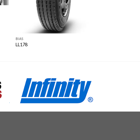
BIAS
LL178