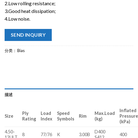
2.Low rolling resistance;
3.Good heat dissipation;
4.Low noise.
SEND INQUIRY
分类：
Bias
描述
Inflated
Ply
Load
Speed
Max.Load
Size
Rim
Pressur
Rating
Index
Symbols
(kg)
(kPa)
4.50-
D400
8
77/76
K
3.00B
400
12ULT
S412