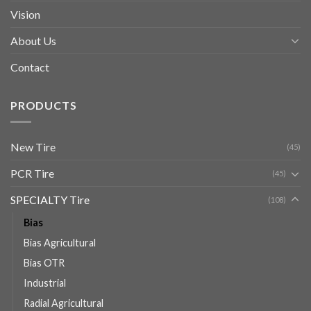
Vision
About Us
Contact
PRODUCTS
New Tire
(45)
PCR Tire
(45)
SPECIALTY Tire
(108)
Bias
Bias Agricultural
Bias OTR
Industrial
Radial Agricultural