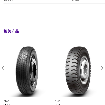
相关产品
BIAS
BIAS