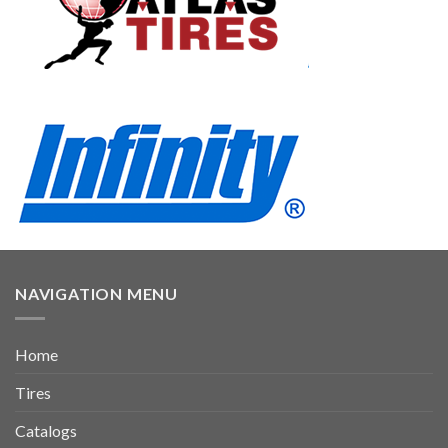
NAVIGATION MENU
Home
Tires
Catalogs