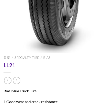
首页
/
SPECIALTY TIRE
/
BIAS
LL21
Bias Mini Truck Tire
1.Good wear and crack resistance;