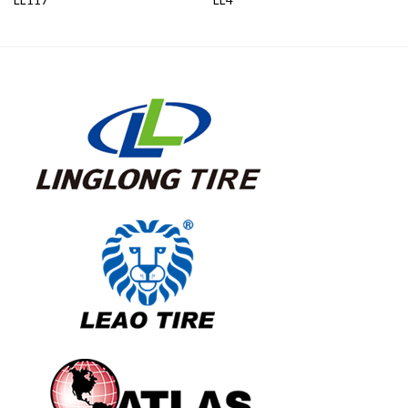
LL117
LL4