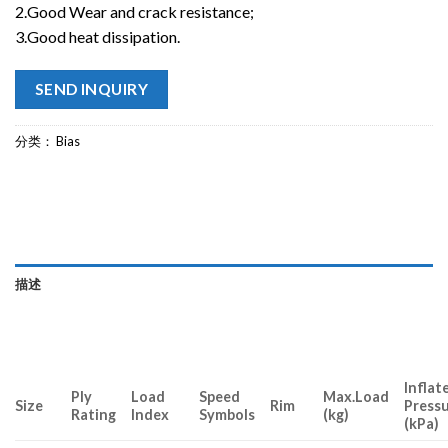
2.Good Wear and crack resistance;
3.Good heat dissipation.
SEND INQUIRY
分类：
Bias
描述
Inflat
Ply
Load
Speed
Max.Load
Size
Rim
Press
Rating
Index
Symbols
(kg)
(kPa)