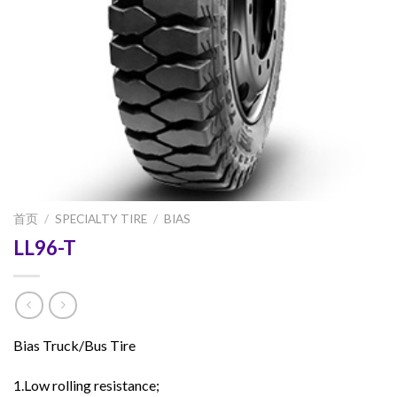
首页
/
SPECIALTY TIRE
/
BIAS
LL96-T
Bias Truck/Bus Tire
1.Low rolling resistance;