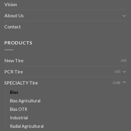
Vision
About Us
Contact
PRODUCTS
New Tire
(45)
PCR Tire
(45)
SPECIALTY Tire
(108)
Bias
Bias Agricultural
Bias OTR
Industrial
Radial Agricultural