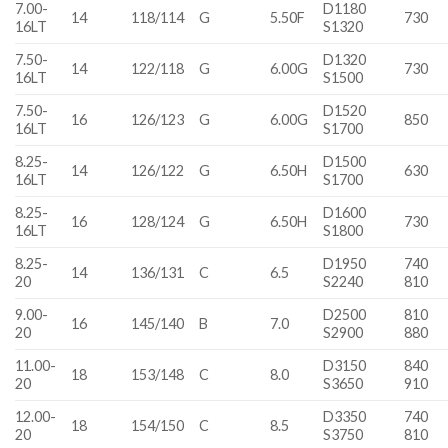
7.00-
D1180
14
118/114
G
5.50F
730
16LT
S1320
7.50-
D1320
14
122/118
G
6.00G
730
16LT
S1500
7.50-
D1520
16
126/123
G
6.00G
850
16LT
S1700
8.25-
D1500
14
126/122
G
6.50H
630
16LT
S1700
8.25-
D1600
16
128/124
G
6.50H
730
16LT
S1800
8.25-
D1950
740
14
136/131
C
6.5
20
S2240
810
9.00-
D2500
810
16
145/140
B
7.0
20
S2900
880
11.00-
D3150
840
18
153/148
C
8.0
20
S3650
910
12.00-
D3350
740
18
154/150
C
8.5
20
S3750
810