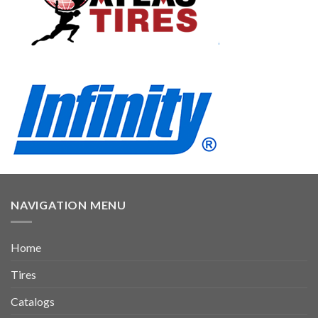
NAVIGATION MENU
Home
Tires
Catalogs