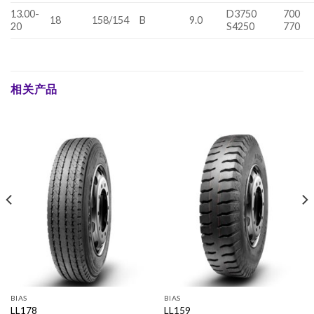
13.00-
D3750
700
18
158/154
B
9.0
20
S4250
770
相关产品
BIAS
BIAS
LL178
LL159