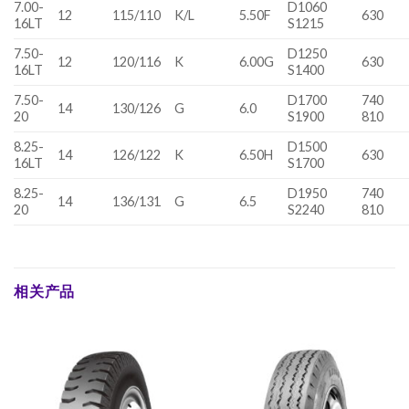
7.00-
D1060
12
115/110
K/L
5.50F
630
16LT
S1215
7.50-
D1250
12
120/116
K
6.00G
630
16LT
S1400
7.50-
D1700
740
14
130/126
G
6.0
20
S1900
810
8.25-
D1500
14
126/122
K
6.50H
630
16LT
S1700
8.25-
D1950
740
14
136/131
G
6.5
20
S2240
810
相关产品