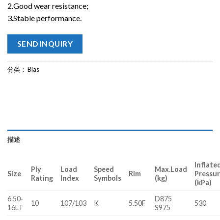
2.Good wear resistance;
3.Stable performance.
SEND INQUIRY
分类：
Bias
描述
Inflate
Ply
Load
Speed
Max.Load
Size
Rim
Pressu
Rating
Index
Symbols
(kg)
(kPa)
6.50-
D875
10
107/103
K
5.50F
530
16LT
S975