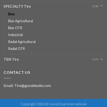
SPECIALTY Tire
(108)
Bias
Bias Agricultural
Bias OTR
Industrial
Radial Agricultural
Radial OTR
TBR Tire
(126)
CONTACT US
Email: Tire@gooddealin.com
Copyright 2026 © Good Deal International