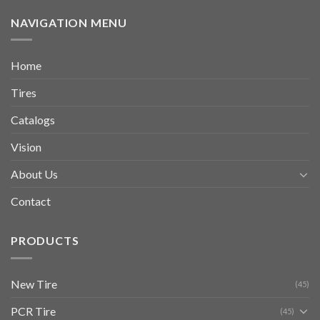
NAVIGATION MENU
Home
Tires
Catalogs
Vision
About Us
Contact
PRODUCTS
New Tire
(45)
PCR Tire
(45)