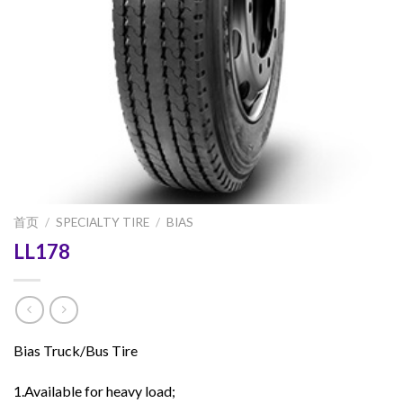
首页
/
SPECIALTY TIRE
/
BIAS
LL178
Bias Truck/Bus Tire
1.Available for heavy load;