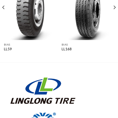
BIAS
BIAS
LL59
LL168