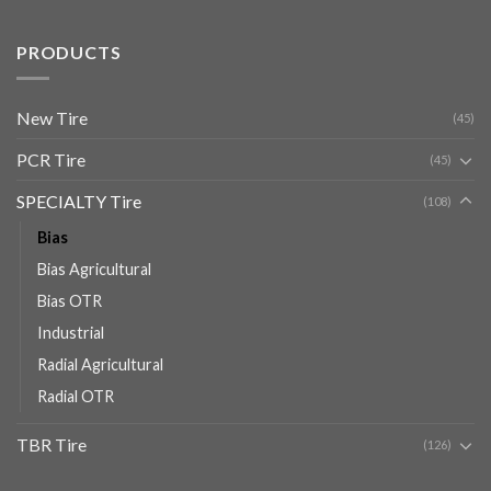
PRODUCTS
New Tire
(45)
PCR Tire
(45)
SPECIALTY Tire
(108)
Bias
Bias Agricultural
Bias OTR
Industrial
Radial Agricultural
Radial OTR
TBR Tire
(126)