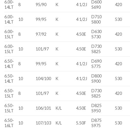
6.00-
D600
8
95/90
K
4 1/2J
420
14LT
S690
6.00-
D710
10
99/95
K
4 1/2J
530
14LT
S800
6.00-
D630
8
97/92
K
4.50E
420
15LT
S730
6.00-
D730
10
101/97
K
4.50E
530
15LT
S825
6.50-
D690
8
99/95
K
4 1/2J
420
14LT
S775
6.50-
D800
10
104/100
K
4 1/2J
530
14LT
S900
6.50-
D730
8
101/97
K
4.50E
420
15LT
S825
6.50-
D825
10
106/101
K/L
4.50E
530
15LT
S950
6.50-
D875
10
107/103
K/L
5.50F
530
16LT
S975