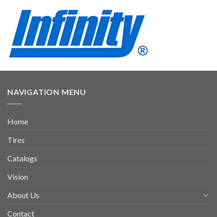
NAVIGATION MENU
Home
Tires
Catalogs
Vision
About Us
Contact