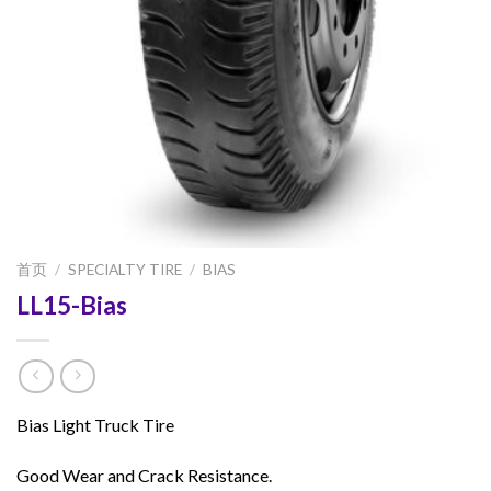
首页
/
SPECIALTY TIRE
/
BIAS
LL15-Bias
Bias Light Truck Tire
Good Wear and Crack Resistance.