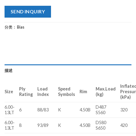
SEND INQUIRY
分类：
Bias
描述
Inflate
Ply
Load
Speed
Max.Load
Size
Rim
Pressu
Rating
Index
Symbols
(kg)
(kPa)
6.00-
D487
6
88/83
K
4.50B
320
13LT
S560
6.00-
D580
8
93/89
K
4.50B
420
13LT
S650