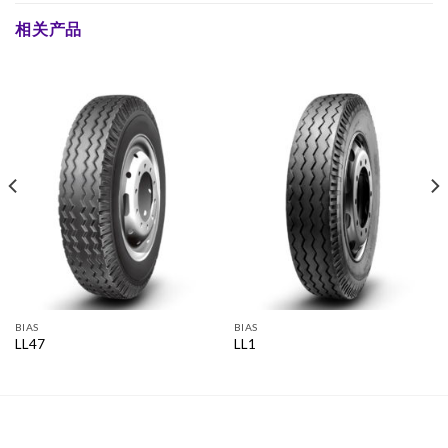
相关产品
BIAS
BIAS
LL47
LL1