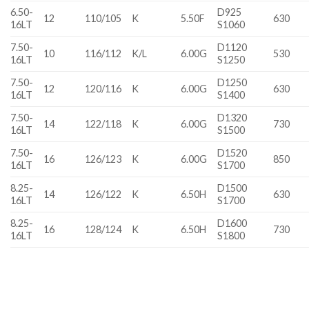
6.50-
D925
12
110/105
K
5.50F
630
16LT
S1060
7.50-
D1120
10
116/112
K/L
6.00G
530
16LT
S1250
7.50-
D1250
12
120/116
K
6.00G
630
16LT
S1400
7.50-
D1320
14
122/118
K
6.00G
730
16LT
S1500
7.50-
D1520
16
126/123
K
6.00G
850
16LT
S1700
8.25-
D1500
14
126/122
K
6.50H
630
16LT
S1700
8.25-
D1600
16
128/124
K
6.50H
730
16LT
S1800