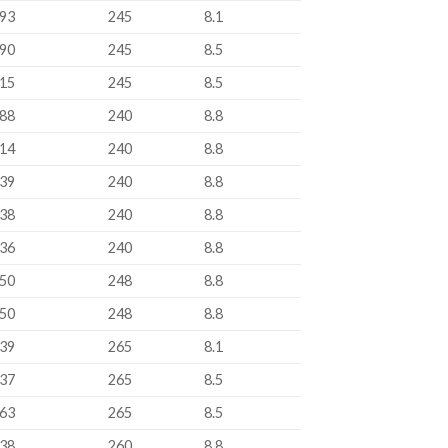
93
245
8.1
90
245
8.5
15
245
8.5
88
240
8.8
14
240
8.8
39
240
8.8
38
240
8.8
36
240
8.8
50
248
8.8
50
248
8.8
39
265
8.1
37
265
8.5
63
265
8.5
38
260
8.8