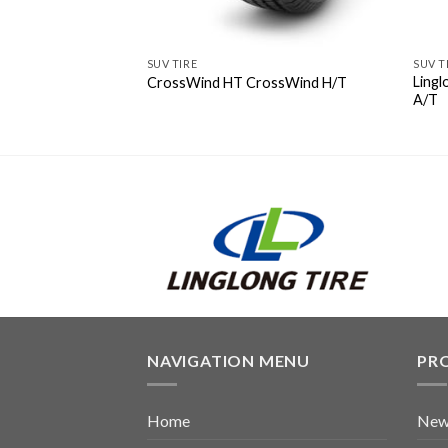
SUV TIRE
SUV T
Ling
CrossWind HT CrossWind H/T
A/T
NAVIGATION MENU
PR
Home
New