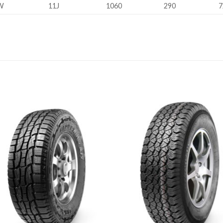
W
11J
1060
290
7