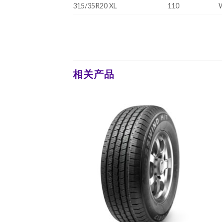
315/35R20 XL
110
相关产品