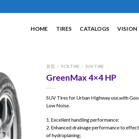
HOME
TIRES
CATALOGS
VISION
首页
/
PCR TIRE
/
SUV TIRE
GreenMax 4×4 HP
SUV Tires for Urban Highway use,with Goo
Low Noise.
1. Excellent handling performance;
2. Enhanced drainage performance to effecti
of hydroplaning;