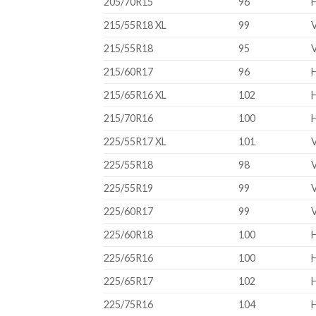
205/70R15
96
215/55R18 XL
99
215/55R18
95
215/60R17
96
215/65R16 XL
102
215/70R16
100
225/55R17 XL
101
225/55R18
98
225/55R19
99
225/60R17
99
225/60R18
100
225/65R16
100
225/65R17
102
225/75R16
104