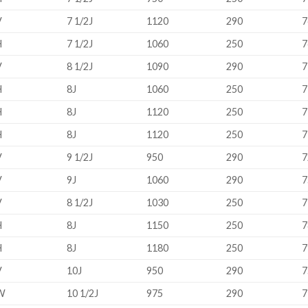
V
7 1/2J
1120
290
7
H
7 1/2J
1060
250
7
V
8 1/2J
1090
290
7
H
8J
1060
250
7
H
8J
1120
250
7
H
8J
1120
250
7
V
9 1/2J
950
290
7
V
9J
1060
290
7
V
8 1/2J
1030
250
7
H
8J
1150
250
7
H
8J
1180
250
7
V
10J
950
290
7
W
10 1/2J
975
290
7