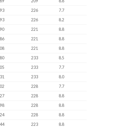
69
209
8.8
93
226
7.7
93
226
8.2
90
221
8.8
86
221
8.8
08
221
8.8
80
233
8.5
05
233
7.7
31
233
8.0
02
228
7.7
27
228
8.8
98
228
8.8
24
228
8.8
44
223
8.8