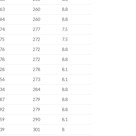
63
260
8.8
64
260
8.8
74
277
7.5
75
272
7.5
76
272
8.8
78
272
8.8
28
278
8.1
56
273
8.1
34
284
8.8
87
279
8.8
92
279
8.8
59
290
8.1
39
301
8