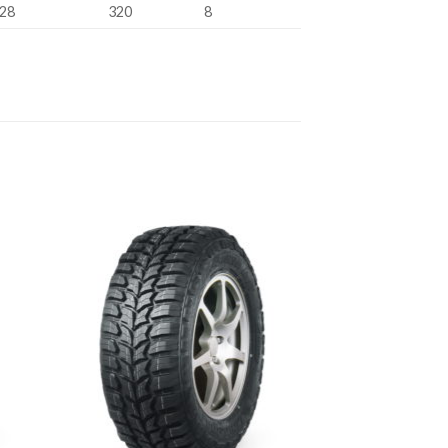
28
320
8