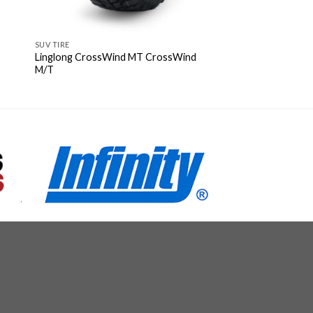
SUV TIRE
Linglong CrossWind MT CrossWind
M/T