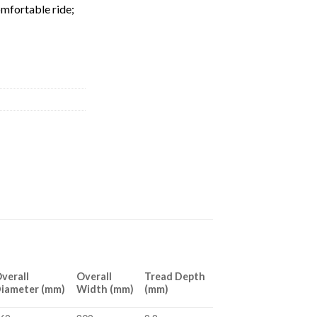
omfortable ride;
verall
Overall
Tread Depth
iameter (mm)
Width (mm)
(mm)