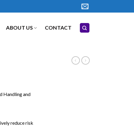
ABOUT US
CONTACT
d Handling and
vely reduce risk