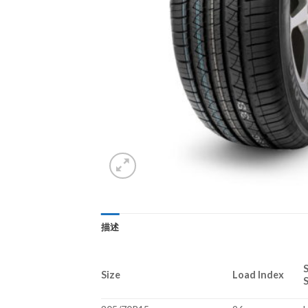
描述
Size
Load Index