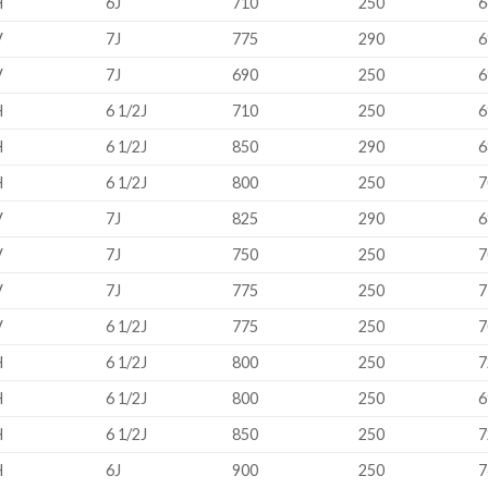
H
6J
710
250
6
V
7J
775
290
6
V
7J
690
250
6
H
6 1/2J
710
250
6
H
6 1/2J
850
290
6
H
6 1/2J
800
250
7
V
7J
825
290
6
V
7J
750
250
7
V
7J
775
250
7
V
6 1/2J
775
250
7
H
6 1/2J
800
250
7
H
6 1/2J
800
250
6
H
6 1/2J
850
250
7
H
6J
900
250
7