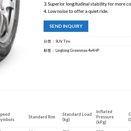
3. Superior longitudinal stability for more c
4. Low noise to offer a quiet ride.
SEND INQUIRY
分类：
SUV Tire
标签：
Linglong Greenmax 4x4 HP
Inflated
Speed
Standard Load
O
Standard Rim
Pressure
Symbols
(kg)
D
(kPg)