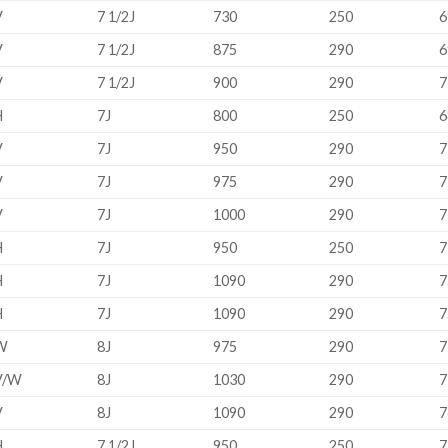
V
7 1/2J
730
250
6
V
7 1/2J
875
290
6
V
7 1/2J
900
290
7
H
7J
800
250
6
V
7J
950
290
7
V
7J
975
290
7
V
7J
1000
290
7
H
7J
950
250
7
H
7J
1090
290
7
H
7J
1090
290
7
W
8J
975
290
7
V/W
8J
1030
290
7
V
8J
1090
290
7
H
7 1/2J
950
250
7