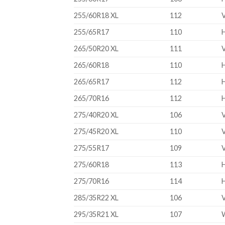
255/60R18 XL
112
255/65R17
110
265/50R20 XL
111
265/60R18
110
265/65R17
112
265/70R16
112
275/40R20 XL
106
275/45R20 XL
110
275/55R17
109
275/60R18
113
275/70R16
114
285/35R22 XL
106
295/35R21 XL
107