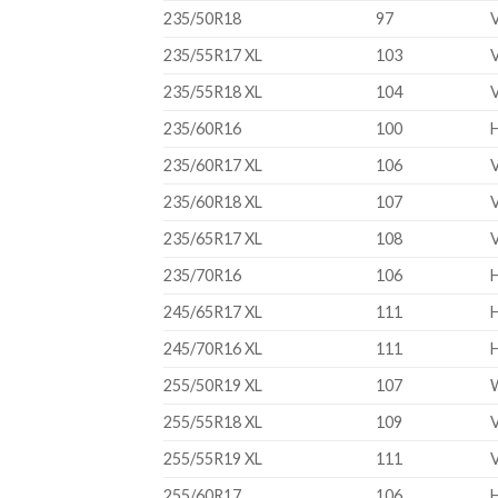
235/50R18
97
235/55R17 XL
103
235/55R18 XL
104
235/60R16
100
235/60R17 XL
106
235/60R18 XL
107
235/65R17 XL
108
235/70R16
106
245/65R17 XL
111
245/70R16 XL
111
255/50R19 XL
107
255/55R18 XL
109
255/55R19 XL
111
255/60R17
106