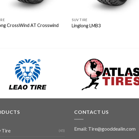
IRE
SUV TIRE
long CrossWind AT Crosswind
Linglong LMB3
ODUCTS
CONTACT US
Email: Tire@gooddealin.com
 Tire
(45)