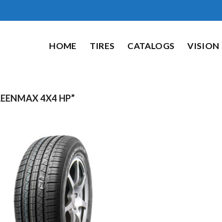
HOME
TIRES
CATALOGS
VISION
ENMAX 4X4 HP”