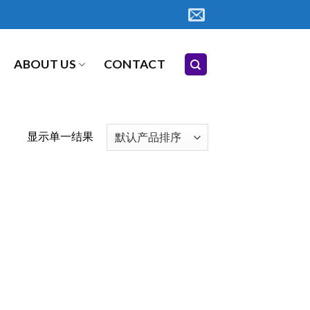
ABOUT US
CONTACT
显示单一结果