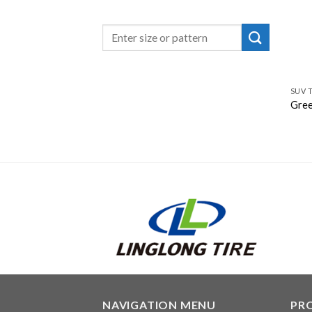
SUV 
Gree
NAVIGATION MENU
PR