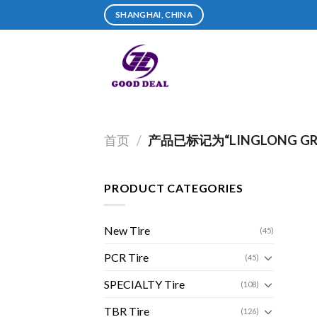
Skip
SHANGHAI, CHINA
to
content
首页
/
产品已标记为“LINGLONG GRE
PRODUCT CATEGORIES
New Tire
(45)
PCR Tire
(45)
SPECIALTY Tire
(108)
TBR Tire
(126)