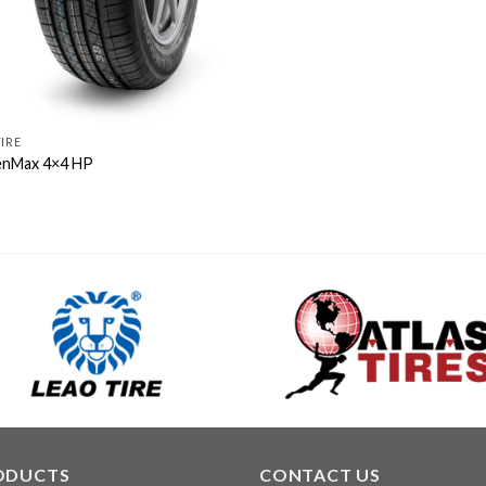
TIRE
nMax 4×4 HP
ODUCTS
CONTACT US