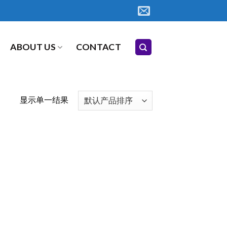
ABOUT US
CONTACT
显示单一结果