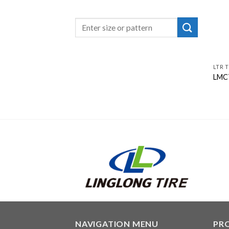
LTR T
LMC
NAVIGATION MENU
PR