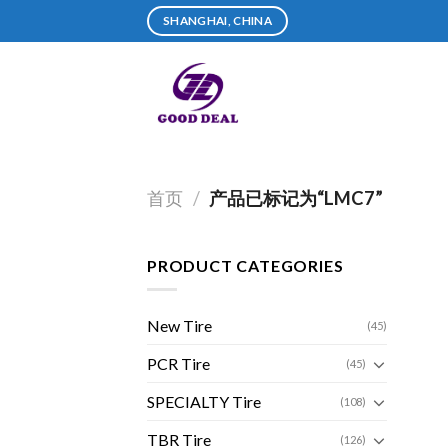
Skip
SHANGHAI, CHINA
to
content
首页
/
产品已标记为“LMC7”
PRODUCT CATEGORIES
New Tire
(45)
PCR Tire
(45)
SPECIALTY Tire
(108)
TBR Tire
(126)