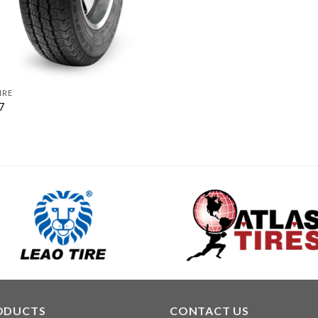
IRE
7
ODUCTS
CONTACT US