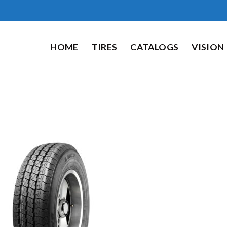
HOME
TIRES
CATALOGS
VISION