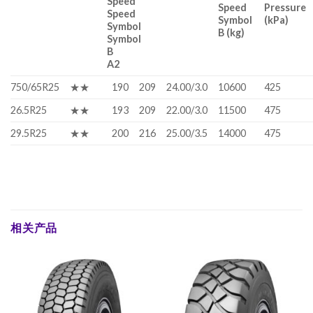
Speed
Speed
Pressure
Speed
Symbol
(kPa)
Symbol
B (kg)
Symbol
B
A2
750/65R25
★★
190
209
24.00/3.0
10600
425
26.5R25
★★
193
209
22.00/3.0
11500
475
29.5R25
★★
200
216
25.00/3.5
14000
475
相关产品