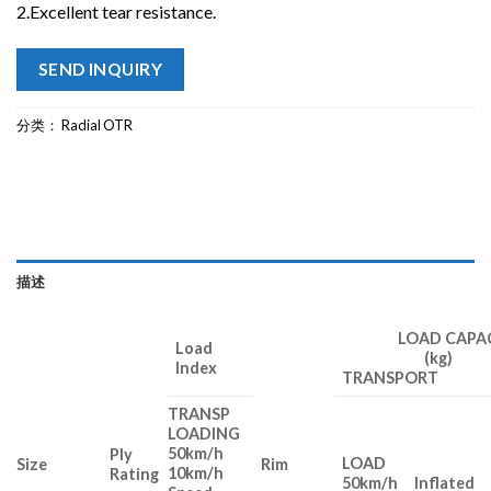
2.Excellent tear resistance.
SEND INQUIRY
分类：
Radial OTR
描述
LOAD CAPAC
Load
(kg)
Index
TRANSPORT 
TRANSP
LOADING
50km/h
Ply
LOAD
Size
Rim
10km/h
Rating
50km/h
Inflated