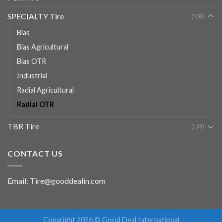
SPECIALTY Tire
(108)
Bias
Bias Agricultural
Bias OTR
Industrial
Radial Agricultural
Radial OTR
TBR Tire
(126)
CONTACT US
Email: Tire@gooddealin.com
Copyright 2026 © Good Deal International