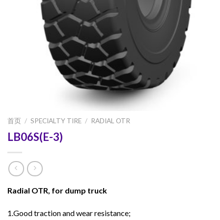
首页
/
SPECIALTY TIRE
/
RADIAL OTR
LB06S(E-3)
Radial OTR, for dump truck
1.Good traction and wear resistance;