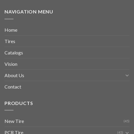
NAVIGATION MENU
Home
Tires
Catalogs
Vision
About Us
Contact
PRODUCTS
New Tire
(45)
PCR Tire
(45)