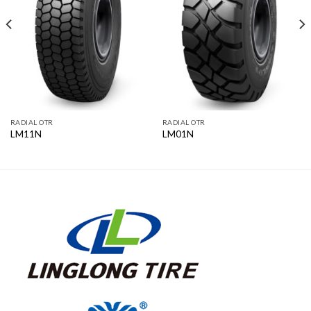
RADIAL OTR
RADIAL OTR
LM11N
LM01N