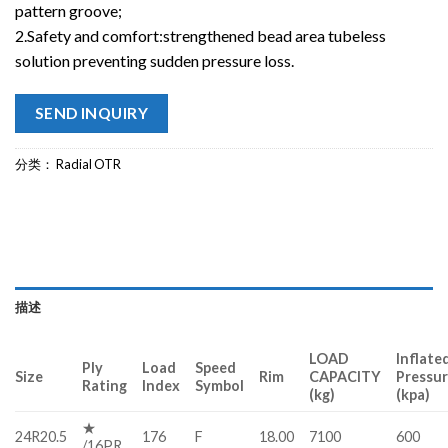
pattern groove;
2.Safety and comfort:strengthened bead area tubeless
solution preventing sudden pressure loss.
SEND INQUIRY
分类：
Radial OTR
描述
LOAD
Inflate
Ply
Load
Speed
Size
Rim
CAPACITY
Pressu
Rating
Index
Symbol
(kg)
(kpa)
★
24R20.5
176
F
18.00
7100
600
/16PR