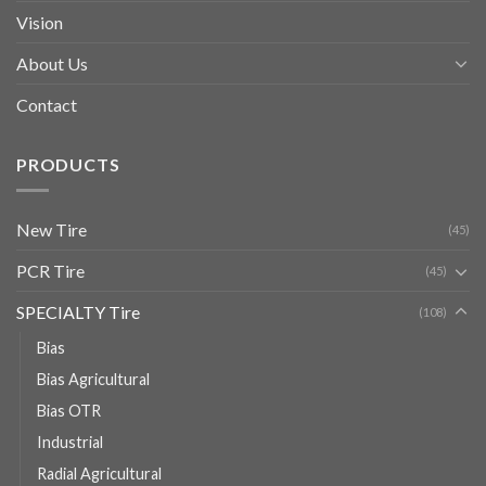
Vision
About Us
Contact
PRODUCTS
New Tire
(45)
PCR Tire
(45)
SPECIALTY Tire
(108)
Bias
Bias Agricultural
Bias OTR
Industrial
Radial Agricultural