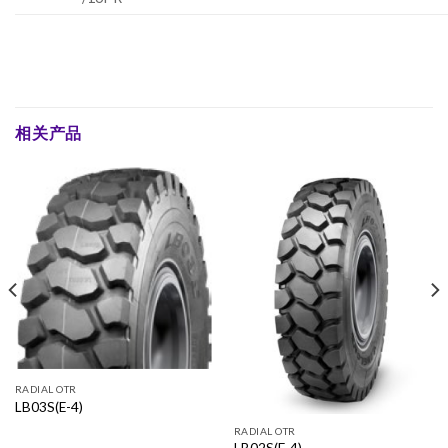
相关产品
RADIAL OTR
LB03S(E-4)
RADIAL OTR