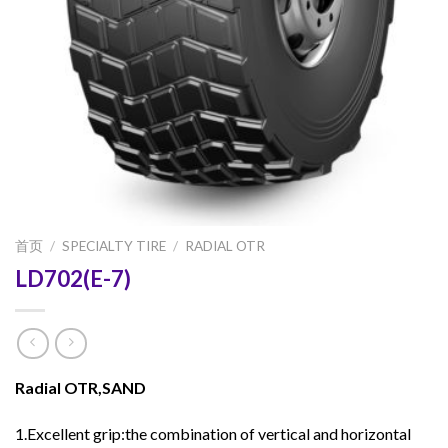
首页
/
SPECIALTY TIRE
/
RADIAL OTR
LD702(E-7)
Radial OTR,SAND
1.Excellent grip:the combination of vertical and horizontal