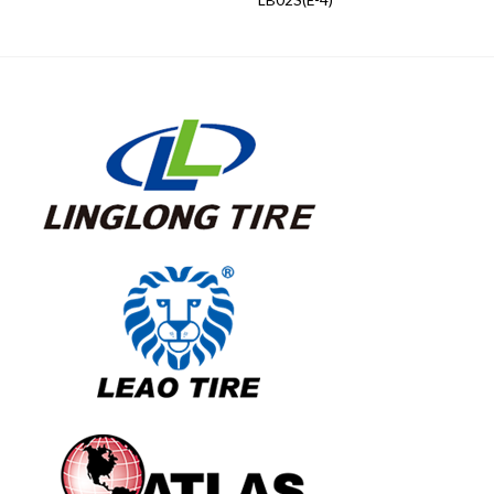
LB02S(E-4)