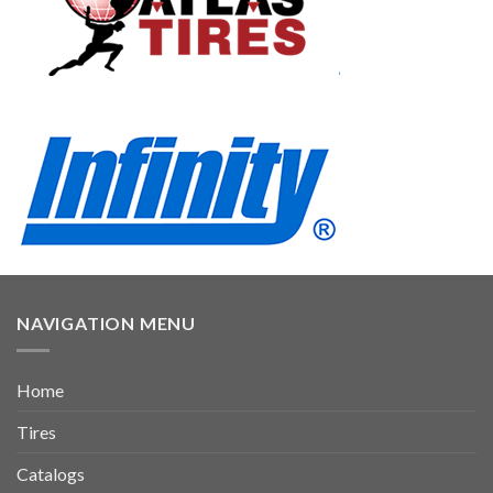
NAVIGATION MENU
Home
Tires
Catalogs