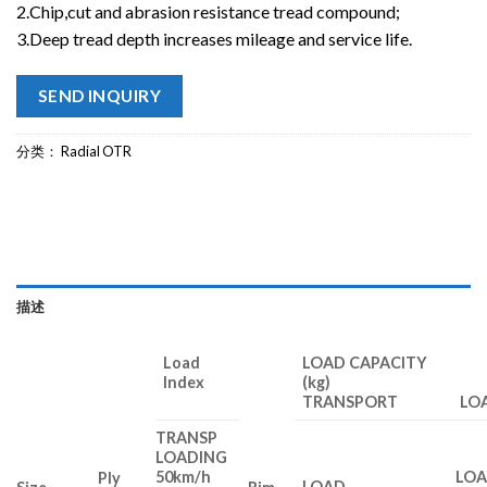
2.Chip,cut and abrasion resistance tread compound;
3.Deep tread depth increases mileage and service life.
SEND INQUIRY
分类：
Radial OTR
描述
Load
LOAD CAPACITY
Index
(kg)
TRANSPORT LOA
TRANSP
LOADING
50km/h
LO
Ply
LOAD