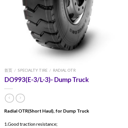
首页
/
SPECIALTY TIRE
/
RADIAL OTR
DO993(E-3/L-3)- Dump Truck
Radial OTR(Short Haul), for Dump Truck
1.Good traction resistance;