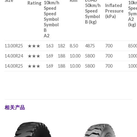
Size
Rim
10km/h
10k
Rating
50km/h
Inflated
Speed
Spe
Speed
Pressure
Speed
Sym
Symbol
(kPa)
Symbol
A2
B (kg)
Symbol
(kg)
B
A2
13.00R25
★★★
163
182
8.50
4875
700
850
14.00R24
★★★
169
188
10.00
5800
700
100
14.00R25
★★★
169
188
10.00
5800
700
100
相关产品