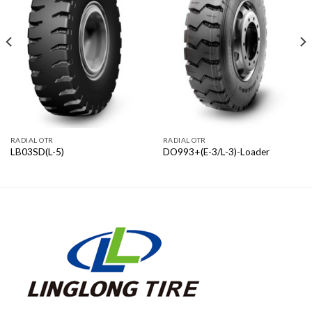
RADIAL OTR
RADIAL OTR
LB03SD(L-5)
DO993+(E-3/L-3)-Loader