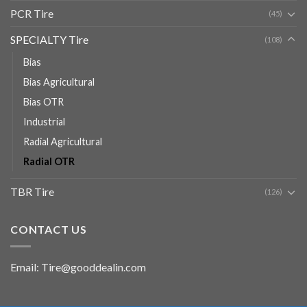
PCR Tire
(45)
SPECIALTY Tire
(108)
Bias
Bias Agricultural
Bias OTR
Industrial
Radial Agricultural
Radial OTR
TBR Tire
(126)
CONTACT US
Email: Tire@gooddealin.com