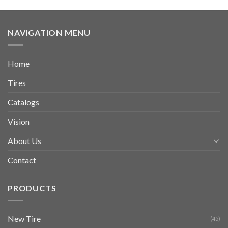
NAVIGATION MENU
Home
Tires
Catalogs
Vision
About Us
Contact
PRODUCTS
New Tire
(45)