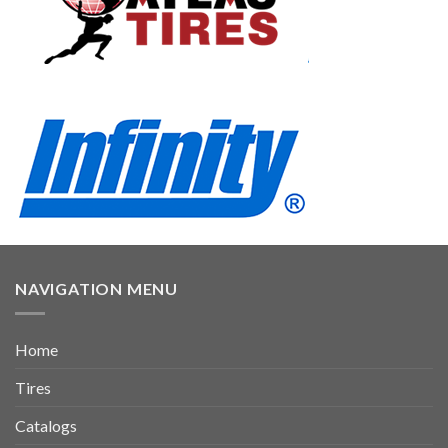
NAVIGATION MENU
Home
Tires
Catalogs