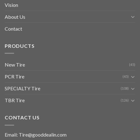
Vision
About Us
Contact
PRODUCTS
New Tire
(45)
PCR Tire
(45)
SPECIALTY Tire
(108)
TBR Tire
(126)
CONTACT US
Email: Tire@gooddealin.com