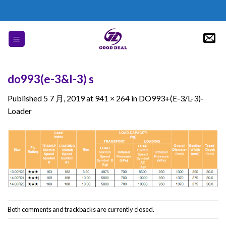
Skip
to
content
do993(e-3&l-3) s
Published
5 7 月, 2019
at
941 × 264
in
DO993+(E-3/L-3)-
Loader
Both comments and trackbacks are currently closed.