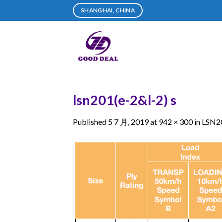
Skip
SHANGHAI, CHINA
to
content
lsn201(e-2&l-2) s
Published
5 7 月, 2019
at
942 × 300
in
LSN20