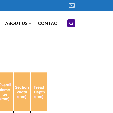
ABOUT US
CONTACT