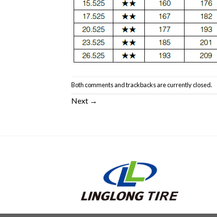
Both comments and trackbacks are currently closed.
Next
→