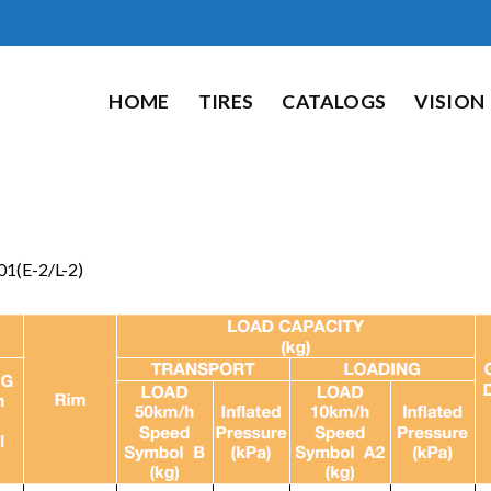
HOME
TIRES
CATALOGS
VISION
1(E-2/L-2)