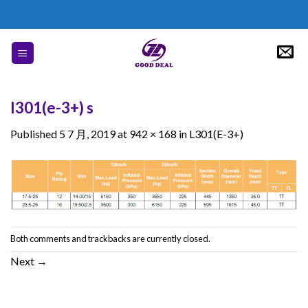
Skip
to
content
l301(e-3+) s
Published
5 7 月, 2019
at
942 × 168
in
L301(E-3+)
Both comments and trackbacks are currently closed.
Next
→