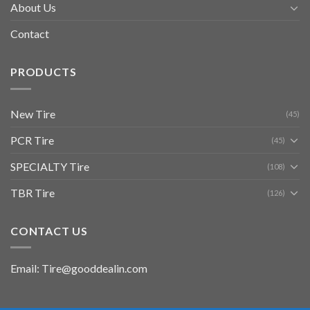
About Us
Contact
PRODUCTS
New Tire
(45)
PCR Tire
(45)
SPECIALTY Tire
(108)
TBR Tire
(126)
CONTACT US
Email: Tire@gooddealin.com