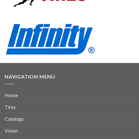
NAVIGATION MENU
Home
Tires
Catalogs
Vision