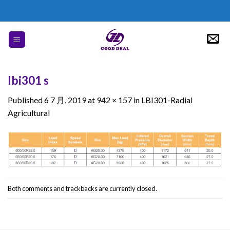
Skip
to
content
lbi301 s
Published
6 7 月, 2019
at
942 × 157
in
LBI301-Radial
Agricultural
Both comments and trackbacks are currently closed.