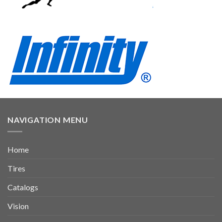
NAVIGATION MENU
Home
Tires
Catalogs
Vision