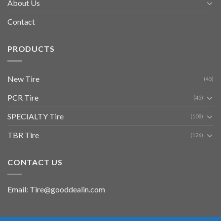
About Us
Contact
PRODUCTS
New Tire
(45)
PCR Tire
(45)
SPECIALTY Tire
(108)
TBR Tire
(126)
CONTACT US
Email: Tire@gooddealin.com