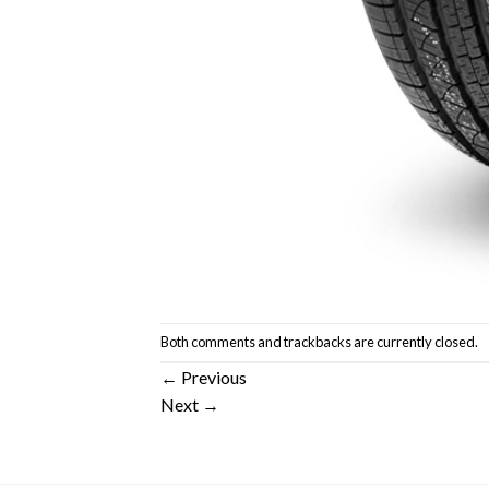
Both comments and trackbacks are currently closed.
←
Previous
Next
→