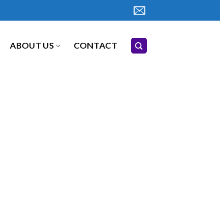
ABOUT US
CONTACT