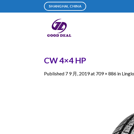
Skip
SHANGHAI, CHINA
to
content
CW 4×4 HP
Published
7 9 月, 2019
at
709 × 886
in
Lingl