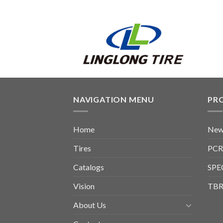
NAVIGATION MENU
PR
Home
New
Tires
PCR
Catalogs
SPE
Vision
TBR
About Us