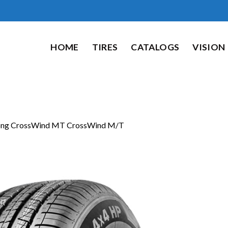
HOME
TIRES
CATALOGS
VISION
ong CrossWind MT CrossWind M/T