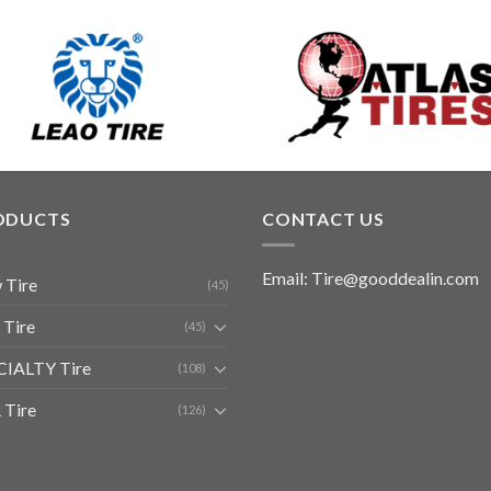
ODUCTS
CONTACT US
Email: Tire@gooddealin.com
 Tire
(45)
 Tire
(45)
CIALTY Tire
(108)
 Tire
(126)