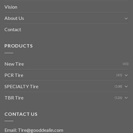
Vision
About Us
Contact
PRODUCTS
New Tire
(45)
PCR Tire
(45)
SPECIALTY Tire
(108)
TBR Tire
(126)
CONTACT US
Email: Tire@gooddealin.com