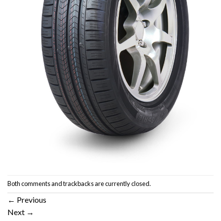
Both comments and trackbacks are currently closed.
←
Previous
Next
→