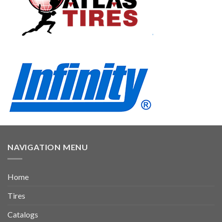
NAVIGATION MENU
Home
Tires
Catalogs