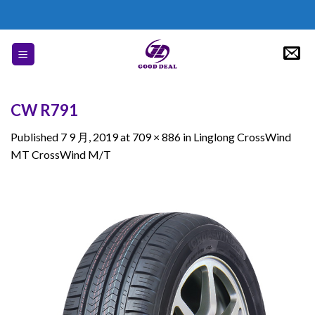
Skip
to
content
CW R791
Published
7 9 月, 2019
at
709 × 886
in
Linglong CrossWind
MT CrossWind M/T