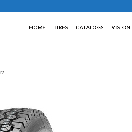
HOME
TIRES
CATALOGS
VISION
12