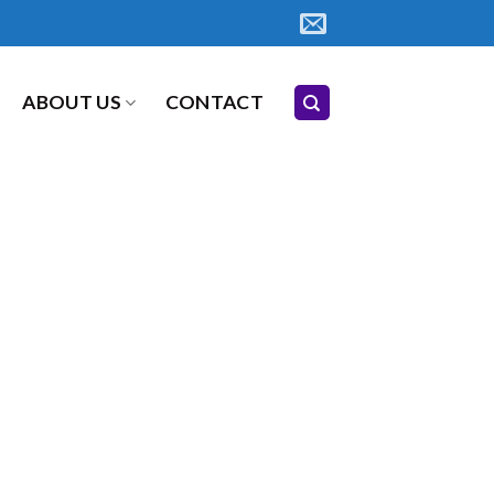
ABOUT US
CONTACT