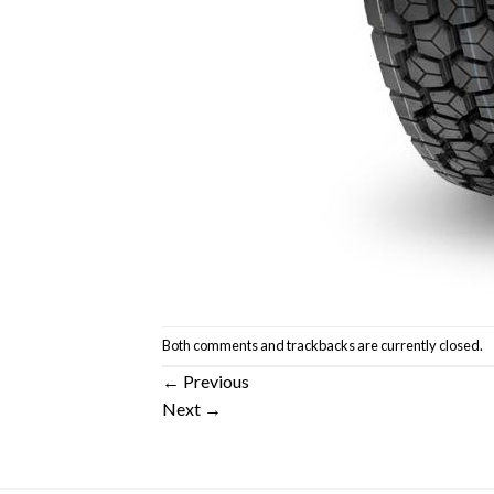
Both comments and trackbacks are currently closed.
←
Previous
Next
→