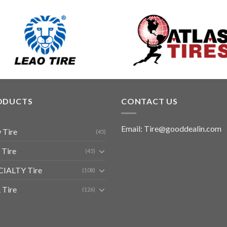
ODUCTS
CONTACT US
Email: Tire@gooddealin.com
 Tire
(45)
 Tire
(45)
CIALTY Tire
(108)
 Tire
(126)