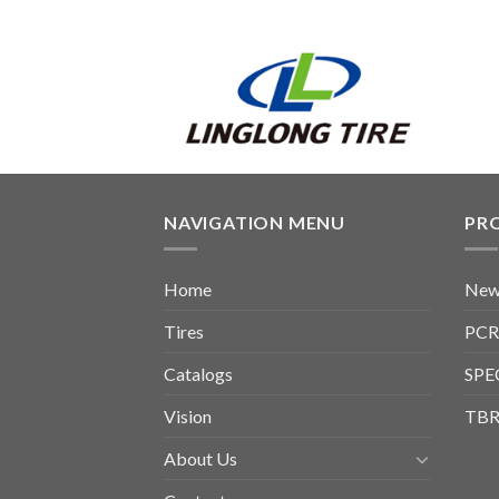
NAVIGATION MENU
PR
Home
New
Tires
PCR
Catalogs
SPE
Vision
TBR
About Us