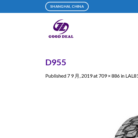
Skip
SHANGHAI, CHINA
to
content
D955
Published
7 9 月, 2019
at
709 × 886
in
LAL8