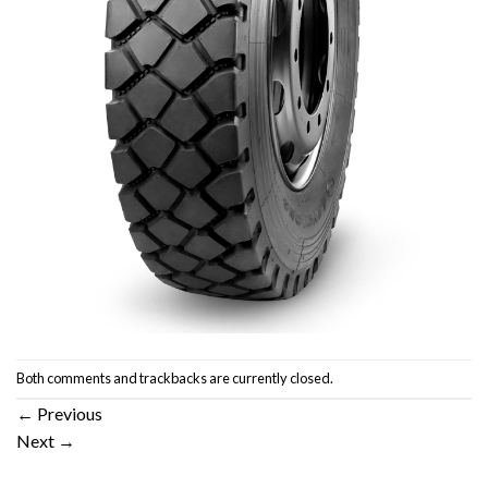
Both comments and trackbacks are currently closed.
←
Previous
Next
→