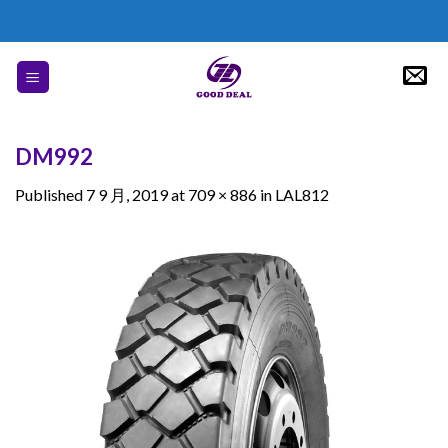
Skip
to
content
DM992
Published
7 9 月, 2019
at
709 × 886
in
LAL812