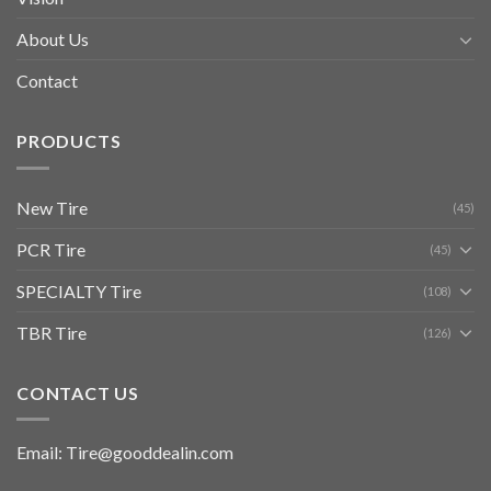
About Us
Contact
PRODUCTS
New Tire
(45)
PCR Tire
(45)
SPECIALTY Tire
(108)
TBR Tire
(126)
CONTACT US
Email: Tire@gooddealin.com