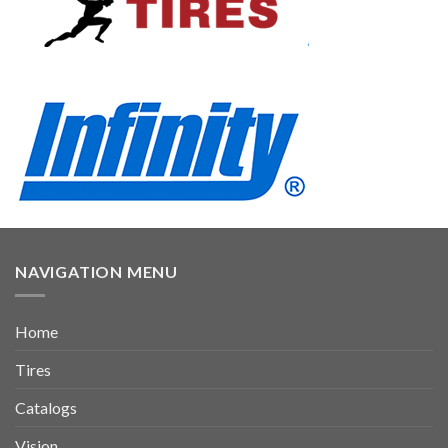
NAVIGATION MENU
Home
Tires
Catalogs
Vision