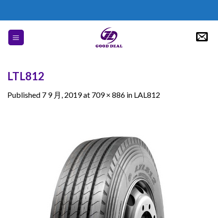
Skip
to
content
LTL812
Published
7 9 月, 2019
at
709 × 886
in
LAL812