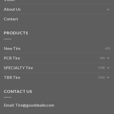
About Us
Contact
PRODUCTS
New Tire
(45)
PCR Tire
(45)
SPECIALTY Tire
(108)
TBR Tire
(126)
CONTACT US
Email: Tire@gooddealin.com