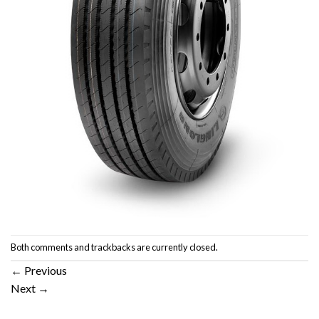
Both comments and trackbacks are currently closed.
←
Previous
Next
→