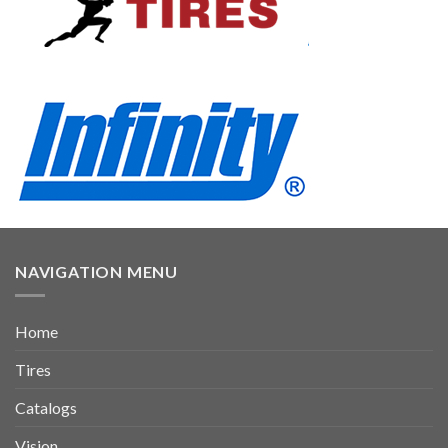
NAVIGATION MENU
Home
Tires
Catalogs
Vision