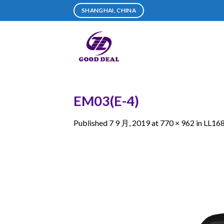
Skip
SHANGHAI, CHINA
to
content
EM03(E-4)
Published
7 9 月, 2019
at
770 × 962
in
LL16