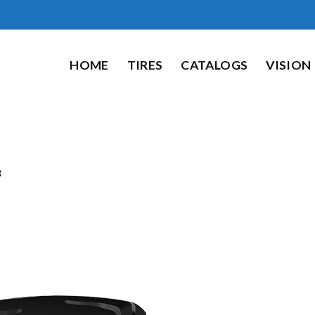
HOME
TIRES
CATALOGS
VISION
8