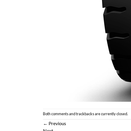
Both comments and trackbacks are currently closed.
←
Previous
Next
→