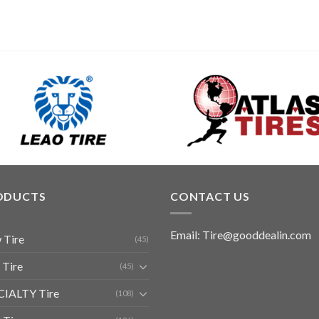
ODUCTS
CONTACT US
Email: Tire@gooddealin.com
 Tire
(45)
 Tire
(45)
CIALTY Tire
(108)