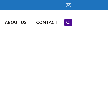
ABOUT US
CONTACT