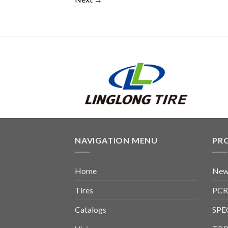
NAVIGATION MENU
PR
Home
New
Tires
PCR
Catalogs
SPE