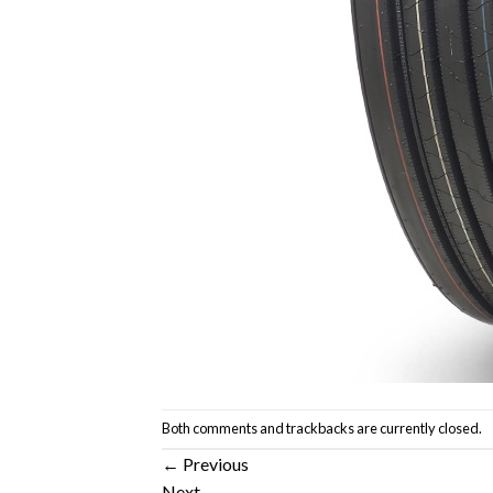
Both comments and trackbacks are currently closed.
←
Previous
Next
→