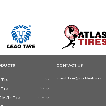
ODUCTS
CONTACT US
Email: Tire@gooddealin.com
 Tire
(45)
 Tire
(45)
CIALTY Tire
(108)