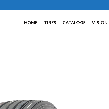
HOME
TIRES
CATALOGS
VISION
8