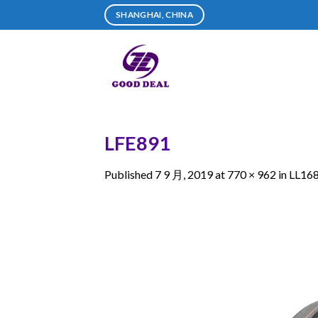
Skip
SHANGHAI, CHINA
to
content
LFE891
Published
7 9 月, 2019
at
770 × 962
in
LL16