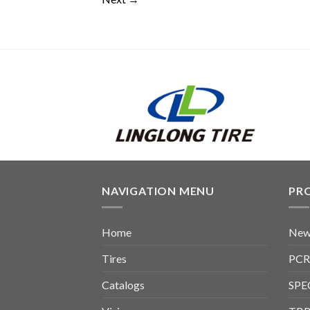
NAVIGATION MENU
PR
Home
New
Tires
PCR
Catalogs
SPE