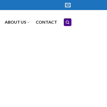
ABOUT US
CONTACT