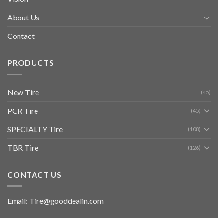
About Us
Contact
PRODUCTS
New Tire
(45)
PCR Tire
(45)
SPECIALTY Tire
(108)
TBR Tire
(126)
CONTACT US
Email: Tire@gooddealin.com