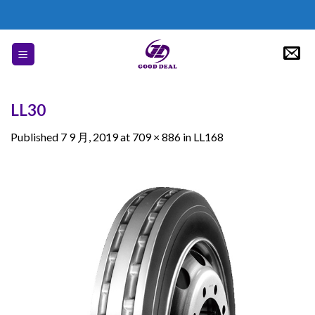
Skip
to
content
LL30
Published
7 9 月, 2019
at
709 × 886
in
LL168