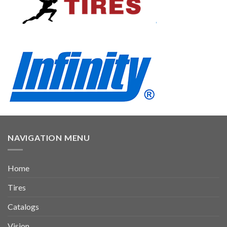
NAVIGATION MENU
Home
Tires
Catalogs
Vision