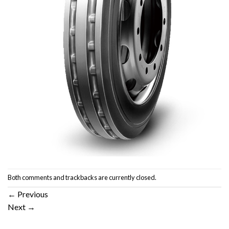
Both comments and trackbacks are currently closed.
←
Previous
Next
→