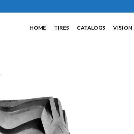
HOME
TIRES
CATALOGS
VISION
8