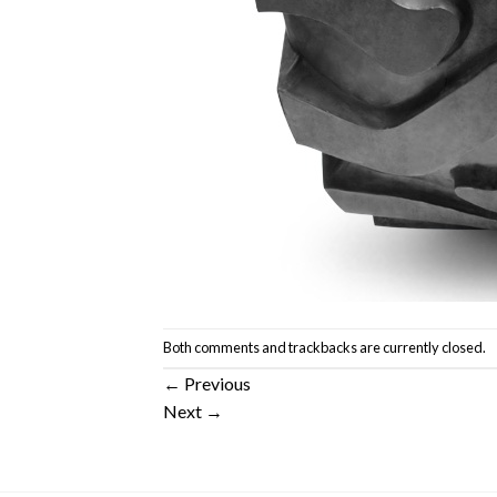
Both comments and trackbacks are currently closed.
←
Previous
Next
→