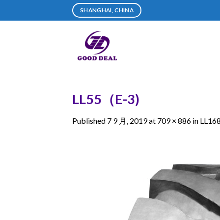
Skip
SHANGHAI, CHINA
to
content
LL55（E-3)
Published
7 9 月, 2019
at
709 × 886
in
LL16