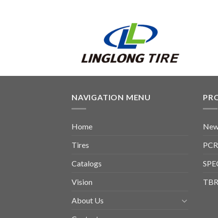
NAVIGATION MENU
PR
Home
New
Tires
PCR
Catalogs
SPE
Vision
TBR
About Us