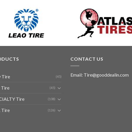
ODUCTS
CONTACT US
Email: Tire@gooddealin.com
 Tire
(45)
 Tire
(45)
CIALTY Tire
(108)
 Tire
(126)