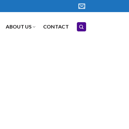
ABOUT US
CONTACT