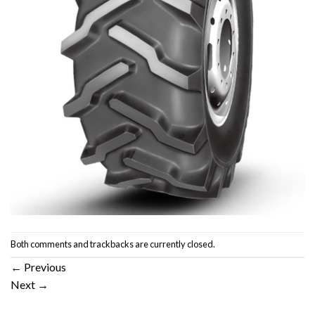
Both comments and trackbacks are currently closed.
←
Previous
Next
→