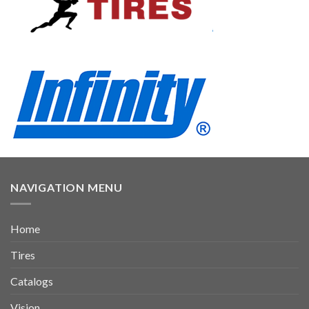
NAVIGATION MENU
Home
Tires
Catalogs
Vision