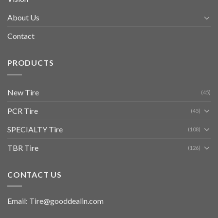
About Us
Contact
PRODUCTS
New Tire
(45)
PCR Tire
(45)
SPECIALTY Tire
(108)
TBR Tire
(126)
CONTACT US
Email: Tire@gooddealin.com