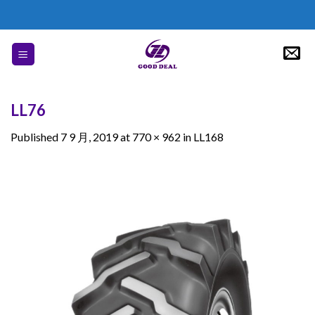
Skip
to
content
LL76
Published
7 9 月, 2019
at
770 × 962
in
LL168