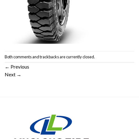
Both comments and trackbacks are currently closed.
←
Previous
Next
→