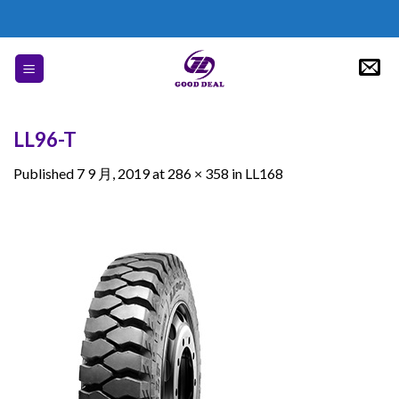
Skip
to
content
LL96-T
Published
7 9 月, 2019
at
286 × 358
in
LL168