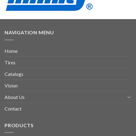
NAVIGATION MENU
Home
Tires
Catalogs
Vision
About Us
Contact
PRODUCTS