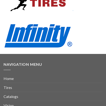
NAVIGATION MENU
Home
Tires
Catalogs
Vision