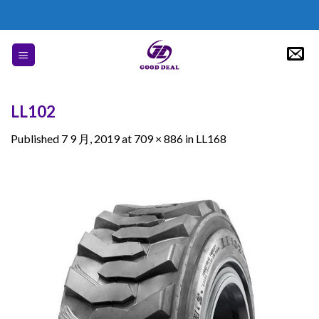
Skip
to
content
LL102
Published
7 9 月, 2019
at
709 × 886
in
LL168