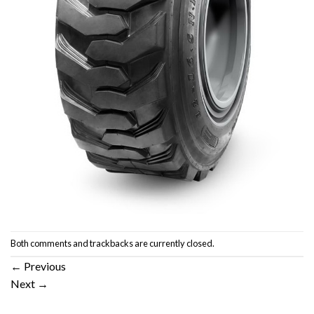
Both comments and trackbacks are currently closed.
←
Previous
Next
→