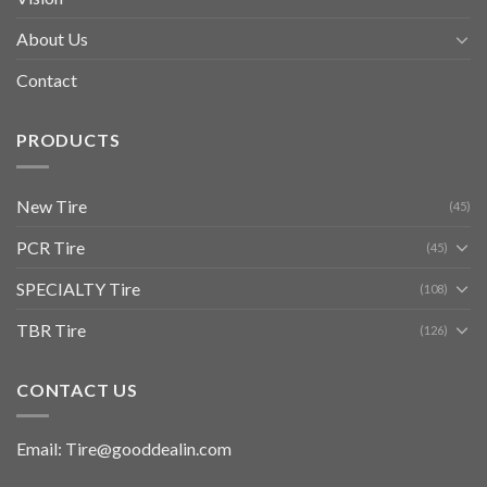
About Us
Contact
PRODUCTS
New Tire
(45)
PCR Tire
(45)
SPECIALTY Tire
(108)
TBR Tire
(126)
CONTACT US
Email: Tire@gooddealin.com