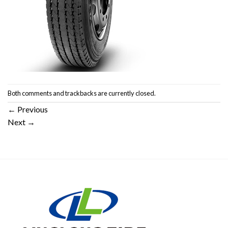
Both comments and trackbacks are currently closed.
←
Previous
Next
→