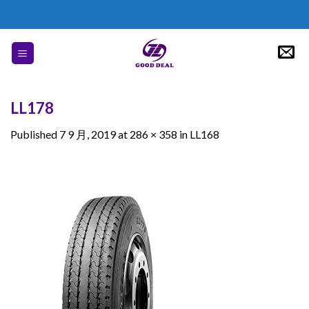
Skip
to
content
LL178
Published
7 9 月, 2019
at
286 × 358
in
LL168