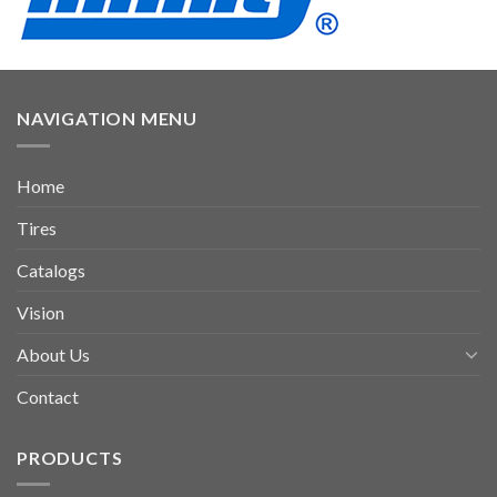
NAVIGATION MENU
Home
Tires
Catalogs
Vision
About Us
Contact
PRODUCTS