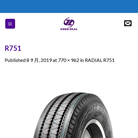
Skip
to
content
R751
Published
8 9 月, 2019
at
770 × 962
in
RADIAL R751