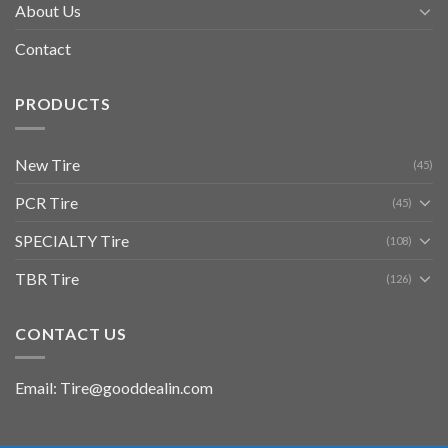
About Us
Contact
PRODUCTS
New Tire
(45)
PCR Tire
(45)
SPECIALTY Tire
(108)
TBR Tire
(126)
CONTACT US
Email: Tire@gooddealin.com