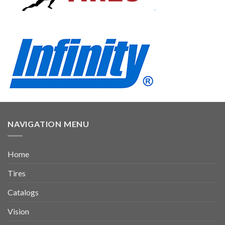
NAVIGATION MENU
Home
Tires
Catalogs
Vision