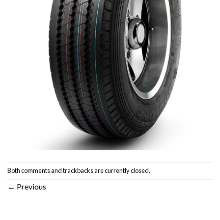
Both comments and trackbacks are currently closed.
←
Previous