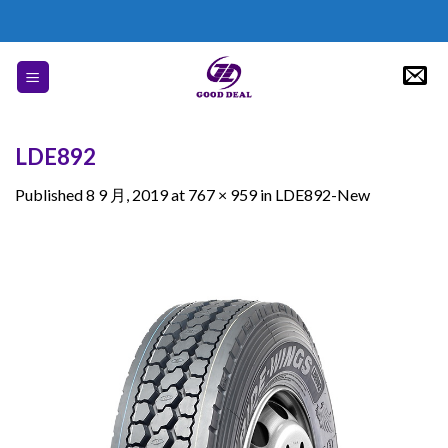
Skip
to
content
LDE892
Published
8 9 月, 2019
at
767 × 959
in
LDE892-New