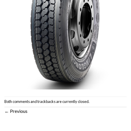
Both comments and trackbacks are currently closed.
←
Previous