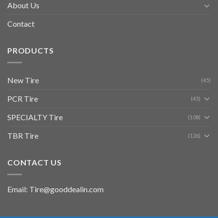
About Us
Contact
PRODUCTS
New Tire
(45)
PCR Tire
(45)
SPECIALTY Tire
(108)
TBR Tire
(126)
CONTACT US
Email: Tire@gooddealin.com