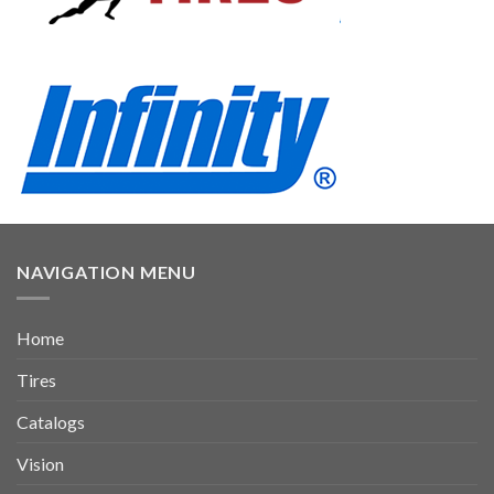
NAVIGATION MENU
Home
Tires
Catalogs
Vision